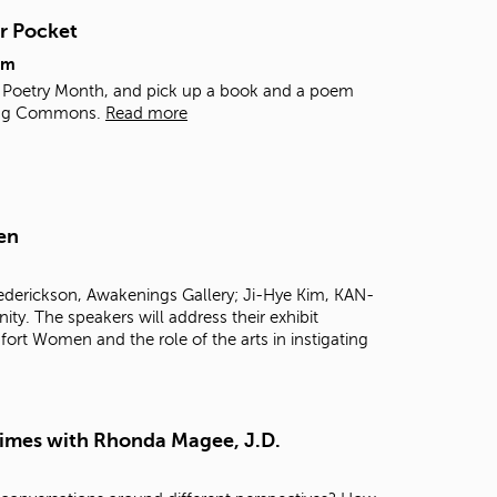
t
r Pocket
o
s
pm
e
al Poetry Month, and pick up a book and a poem
a
rning Commons.
Read more
r
c
h
f
o
en
r
.
rederickson, Awakenings Gallery; Ji-Hye Kim, KAN-
 The speakers will address their exhibit
ort Women and the role of the arts in instigating
Times with Rhonda Magee, J.D.