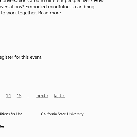
n conversations around different perspectives? How
nversations? Embodied mindfulness can bring
 to work together.
Read more
ister for this event.
3
14
15
…
next ›
last »
tions for Use
California State University
der