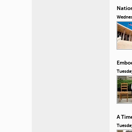
Natio
Wednes
Embod
Tuesday
A Tim
Tuesday