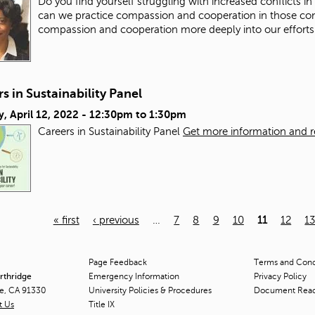
Do you find yourself struggling with increased conflicts i
can we practice compassion and cooperation in those co
compassion and cooperation more deeply into our efforts
s in Sustainability Panel
, April 12, 2022 -
12:30pm
to
1:30pm
Careers in Sustainability Panel
Get more information and reg
« first
‹ previous
…
7
8
9
10
11
12
1
Page Feedback
Terms and Condi
orthridge
Emergency Information
Privacy Policy
ge, CA 91330
University Policies & Procedures
Document Rea
t Us
Title
IX