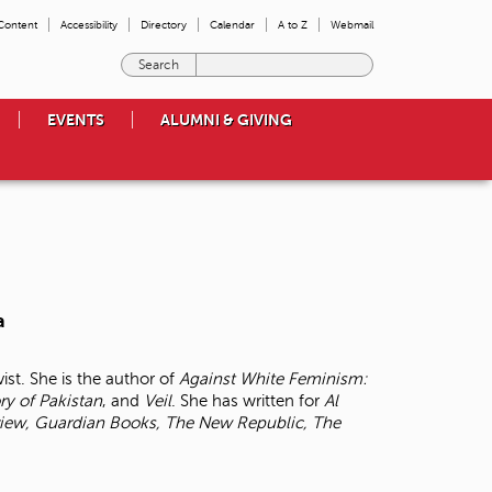
 Content
Accessibility
Directory
Calendar
A to Z
Webmail
E
n
t
EVENTS
ALUMNI & GIVING
e
r
t
h
e
t
e
r
m
a
s
y
o
ist. She is the author of
Against White Feminism:
u
ory of
Pakistan
, and
Veil
. She has written for
Al
w
iew, Guardian Books, The New Republic, The
i
s
h