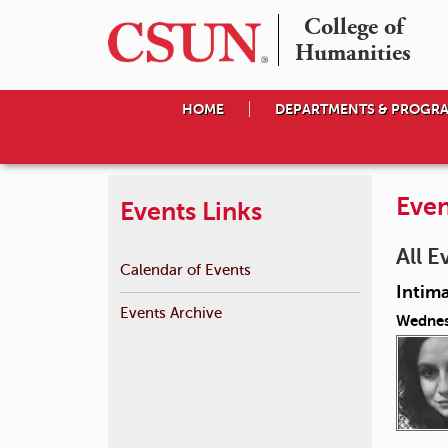
College of

Humanities
HOME
DEPARTMENTS & PROGR
Even
Events Links
All E
Calendar of Events
Intima
Events Archive
Wednes