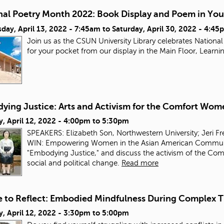
nal Poetry Month 2022: Book Display and Poem in You
day, April 13, 2022 - 7:45am
to
Saturday, April 30, 2022 - 4:45
Join us as the CSUN University Library celebrates Nation
for your pocket from our display in the Main Floor, Lea
ying Justice: Arts and Activism for the Comfort Wom
, April 12, 2022 -
4:00pm
to
5:30pm
SPEAKERS: Elizabeth Son, Northwestern University; Jeri F
WIN: Empowering Women in the Asian American Community.
"Embodying Justice," and discuss the activism of the Comf
social and political change.
Read more
e to Reflect: Embodied Mindfulness During Complex 
, April 12, 2022 -
3:30pm
to
5:00pm