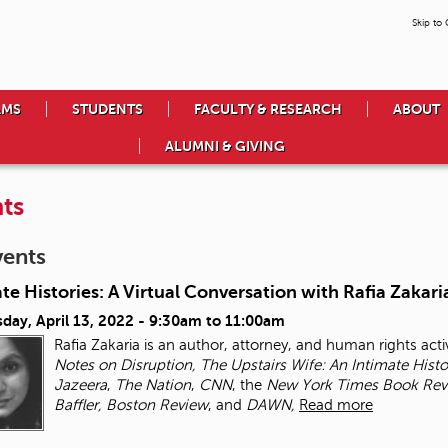
Skip to
AMS
STUDENTS
FACULTY & RESEARCH
ABOUT
ALUMNI & GIVING
ts
vents
te Histories: A Virtual Conversation with Rafia Zakari
day, April 13, 2022 -
9:30am
to
11:00am
Rafia Zakaria is an author, attorney, and human rights activ
Notes on Disruption, The Upstairs Wife: An Intimate Hist
Jazeera
,
The Nation
,
CNN
, the
New York Times
Book Rev
Baffler, Boston Review
, and
DAWN,
Read more