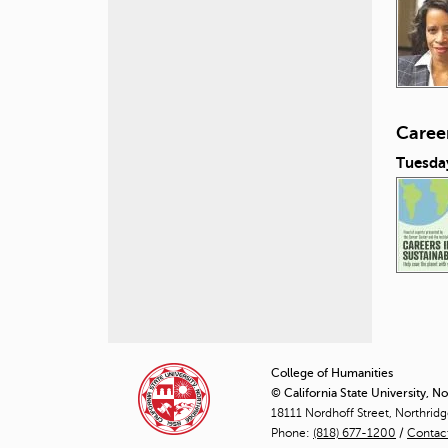
Career
Tuesday
P
a
College of Humanities
© California State University, N
g
18111 Nordhoff Street, Northrid
Phone:
(818) 677-1200
e
/
Contac