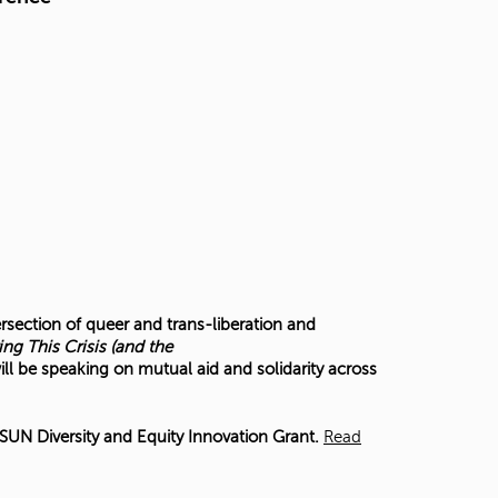
ersection of queer and trans-liberation and
ing This Crisis (and the
ill be speaking on mutual aid and solidarity across
UN Diversity and Equity Innovation Grant.
Read