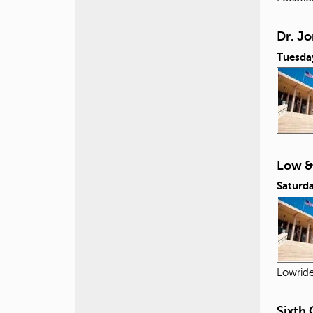
Dr. Jo
Tuesda
Low &
Saturda
Lowride
Sixth 