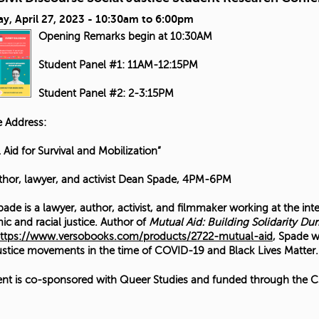
y, April 27, 2023 -
10:30am
to
6:00pm
Opening Remarks begin at 10:30AM
Student Panel #1: 11AM-12:15PM
Student Panel #2: 2-3:15PM
 Address:
 Aid for Survival and Mobilization”
thor, lawyer, and activist Dean Spade, 4PM-6PM
ade is a lawyer, author, activist, and filmmaker working at the int
c and racial justice. Author of
Mutual Aid: Building Solidarity Dur
ttps://www.versobooks.com/products/2722-mutual-aid
, Spade w
justice movements in the time of COVID-19 and Black Lives Matter.
ent is co-sponsored with Queer Studies and funded through the CS