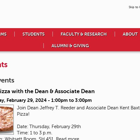
Skip to
AMS
STUDENTS
FACULTY & RESEARCH
ABOUT
ALUMNI & GIVING
ts
vents
izza with the Dean & Associate Dean
ay, February 29, 2024 -
1:00pm
to
3:00pm
Join Dean Jeffrey T. Reeder and Associate Dean Kent Baxte
Pizza!
Date: Thursday, February 29th
Time: 1 to 3 p.m.
on: Whitsett Room, SH 451
Read more