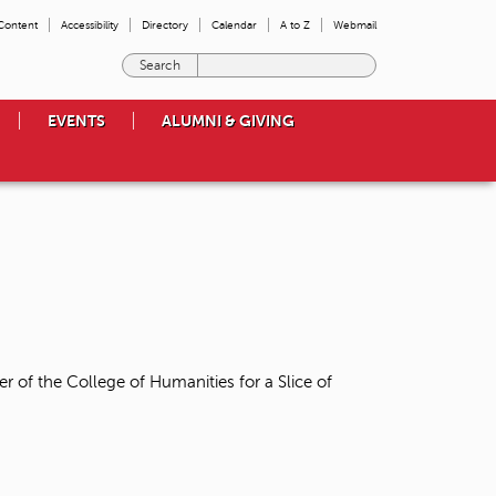
 Content
Accessibility
Directory
Calendar
A to Z
Webmail
E
n
t
EVENTS
ALUMNI & GIVING
e
r
t
h
e
t
e
r
m
s
y
o
r of the College of Humanities for a Slice of
u
w
i
s
h