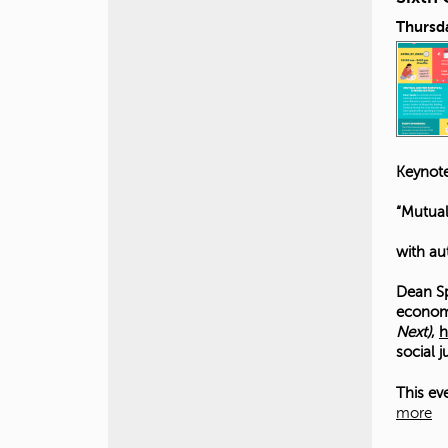
Thursda
Keynote
“Mutual
with au
Dean Sp
economi
Next)
,
h
social 
This ev
more