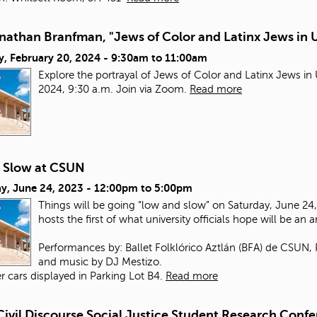
nathan Branfman, "Jews of Color and Latinx Jews in 
y, February 20, 2024 -
9:30am
to
11:00am
Explore the portrayal of Jews of Color and Latinx Jews i
2024, 9:30 a.m. Join via Zoom.
Read more
 Slow at CSUN
y, June 24, 2023 -
12:00pm
to
5:00pm
Things will be going “low and slow” on Saturday, June 24, 
hosts the first of what university officials hope will be an 
Performances by: Ballet Folklórico Aztlán (BFA) de CSUN,
and music by DJ Mestizo.
r cars displayed in Parking Lot B4.
Read more
Civil Discourse Social Justice Student Research Conf