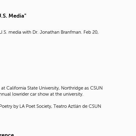
t
o
U.S. Media"
s
e
a
n U.S. media with Dr. Jonathan Branfman. Feb 20,
r
c
h
f
o
r
.
at California State University, Northridge as CSUN
annual lowrider car show at the university.
 Poetry by LA Poet Society, Teatro Aztlán de CSUN
erence