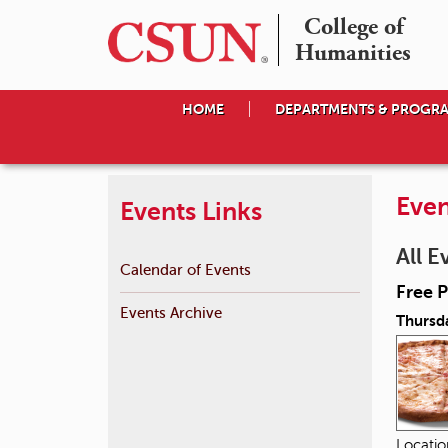
College of

Humanities
HOME
DEPARTMENTS & PROGR
Even
Events Links
All E
Calendar of Events
Free P
Events Archive
Thursd
Locati