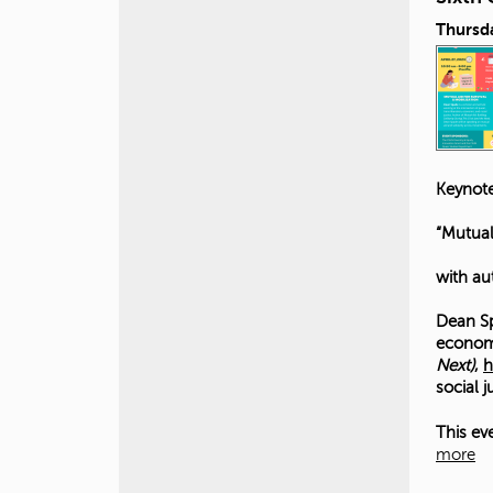
Thursda
Keynote
“Mutual
with au
Dean Sp
economi
Next)
,
h
social 
This ev
more