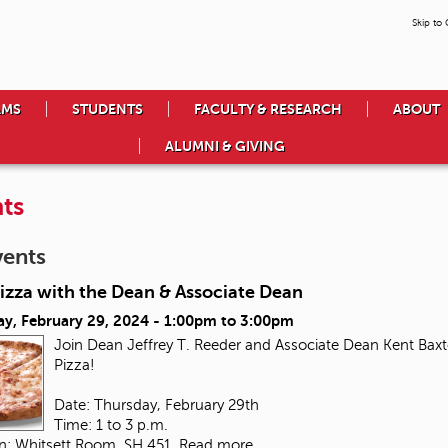
Skip to
AMS
STUDENTS
FACULTY & RESEARCH
ABOUT
ALUMNI & GIVING
ts
vents
izza with the Dean & Associate Dean
ay, February 29, 2024 -
1:00pm
to
3:00pm
Join Dean Jeffrey T. Reeder and Associate Dean Kent Baxte
Pizza!
Date: Thursday, February 29th
Time: 1 to 3 p.m.
on: Whitsett Room, SH 451
Read more