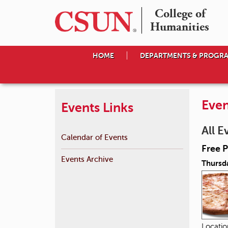
College of

Humanities
HOME
DEPARTMENTS & PROGR
Even
Events Links
All E
Calendar of Events
Free P
Events Archive
Thursd
Locati