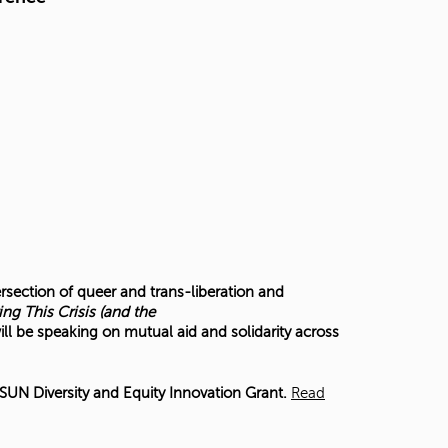
ersection of queer and trans-liberation and
ing This Crisis (and the
ill be speaking on mutual aid and solidarity across
UN Diversity and Equity Innovation Grant.
Read