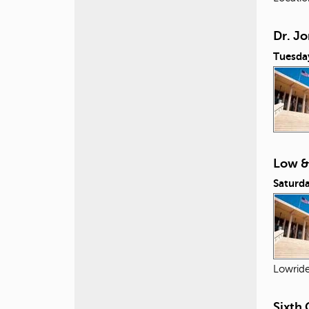
Dr. Jo
Tuesda
Low &
Saturda
Lowride
Sixth 