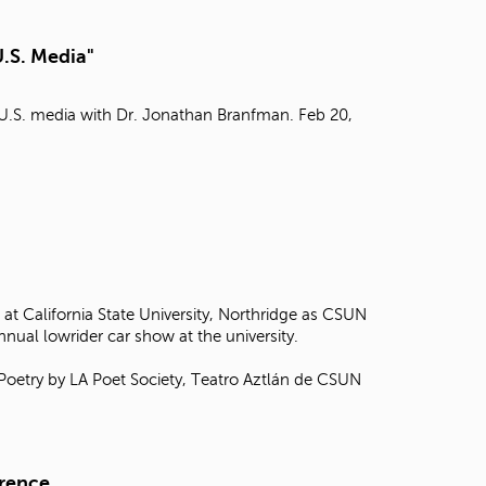
t
o
U.S. Media"
s
e
a
n U.S. media with Dr. Jonathan Branfman. Feb 20,
r
c
h
f
o
r
.
at California State University, Northridge as CSUN
annual lowrider car show at the university.
 Poetry by LA Poet Society, Teatro Aztlán de CSUN
erence