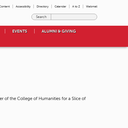
 Content
Accessibility
Directory
Calendar
A to Z
Webmail
E
n
t
EVENTS
ALUMNI & GIVING
e
r
t
h
e
t
e
r
m
s
y
o
r of the College of Humanities for a Slice of
u
w
i
s
h