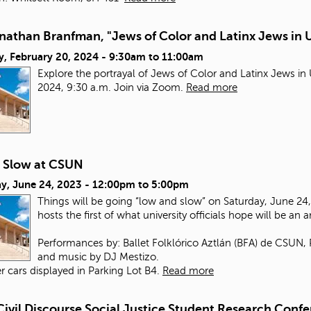
nathan Branfman, "Jews of Color and Latinx Jews in 
y, February 20, 2024 -
9:30am
to
11:00am
Explore the portrayal of Jews of Color and Latinx Jews i
2024, 9:30 a.m. Join via Zoom.
Read more
 Slow at CSUN
y, June 24, 2023 -
12:00pm
to
5:00pm
Things will be going “low and slow” on Saturday, June 24, 
hosts the first of what university officials hope will be an 
Performances by: Ballet Folklórico Aztlán (BFA) de CSUN,
and music by DJ Mestizo.
r cars displayed in Parking Lot B4.
Read more
Civil Discourse Social Justice Student Research Conf