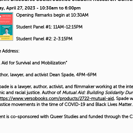
y, April 27, 2023 -
10:30am
to
6:00pm
Opening Remarks begin at 10:30AM
Student Panel #1: 11AM-12:15PM
Student Panel #2: 2-3:15PM
 Address:
 Aid for Survival and Mobilization”
thor, lawyer, and activist Dean Spade, 4PM-6PM
ade is a lawyer, author, activist, and filmmaker working at the int
c and racial justice. Author of
Mutual Aid: Building Solidarity Dur
ttps://www.versobooks.com/products/2722-mutual-aid
, Spade w
justice movements in the time of COVID-19 and Black Lives Matter.
ent is co-sponsored with Queer Studies and funded through the CS