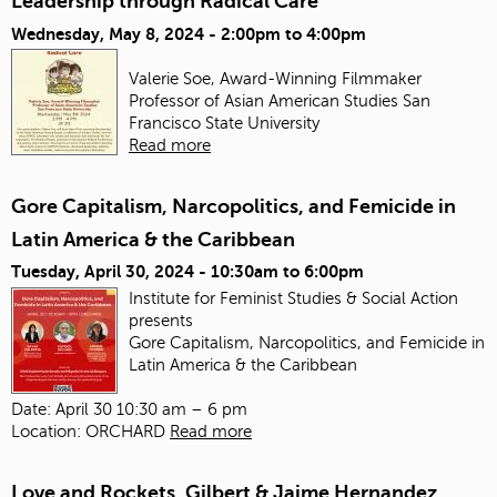
Leadership through Radical Care
Wednesday, May 8, 2024 -
2:00pm
to
4:00pm
Valerie Soe, Award-Winning Filmmaker
Professor of Asian American Studies
San
Francisco State University
Read more
Gore Capitalism, Narcopolitics, and Femicide in
Latin America & the Caribbean
Tuesday, April 30, 2024 -
10:30am
to
6:00pm
Institute for Feminist Studies & Social Action
presents
Gore Capitalism, Narcopolitics, and Femicide in
Latin America & the Caribbean
Date: April 30 10:30 am – 6 pm
Location: ORCHARD
Read more
Love and Rockets, Gilbert & Jaime Hernandez