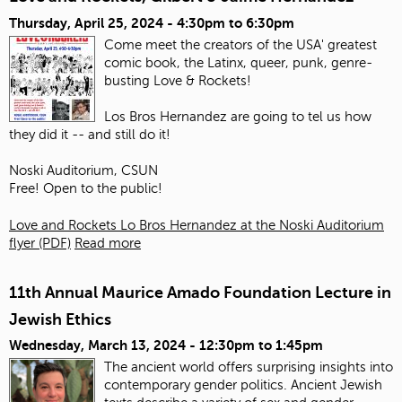
Thursday, April 25, 2024 -
4:30pm
to
6:30pm
Come meet the creators of the USA' greatest
comic book, the Latinx, queer, punk, genre-
busting Love & Rockets!
Los Bros Hernandez are going to tel us how
they did it -- and still do it!
Noski Auditorium, CSUN
Free! Open to the public!
Love and Rockets Lo Bros Hernandez at the Noski Auditorium
flyer (PDF)
Read more
11th Annual Maurice Amado Foundation Lecture in
Jewish Ethics
Wednesday, March 13, 2024 -
12:30pm
to
1:45pm
The ancient world offers surprising insights into
contemporary gender politics. Ancient Jewish