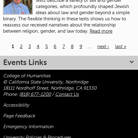
texts describe a variety of sex and gender
categories, which profoundly shaped Jewish
ideas about law and gender beyond a simple
binary. The flexible thinking in these texts shows us how to
reassess our received narratives about the relationship
between religion, gender, and law today.
Read more
1
2
3
4
5
6
7
8
9
…
next ›
last »
Pages
Events Links
College of Humanities
© California State University, Northridge
18111 Nordhoff Street, Northridge, CA 91330
Phone:
(818) 677-1200
/
Contact Us
Accessibility
Page Feedback
Emergency Information
University Policies & Procedures