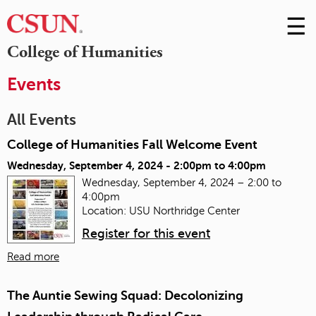
☰
Skip
to
M
College of Humanities
Conte
m
Events
All Events
College of Humanities Fall Welcome Event
Wednesday, September 4, 2024 -
2:00pm
to
4:00pm
Wednesday, September 4, 2024 – 2:00 to
4:00pm
Location: USU Northridge Center
Register for this event
Read more
The Auntie Sewing Squad: Decolonizing