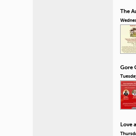
The A
Wednes
Gore C
Tuesday
Love 
Thursda