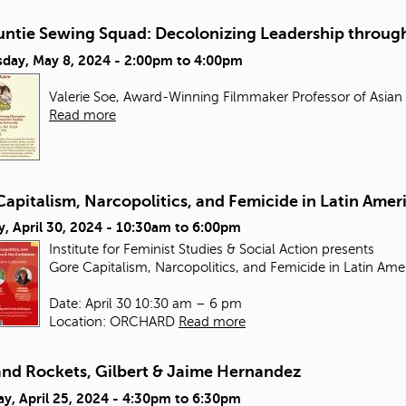
untie Sewing Squad: Decolonizing Leadership through
day, May 8, 2024 -
2:00pm
to
4:00pm
Valerie Soe, Award-Winning Filmmaker Professor of Asian
Read more
apitalism, Narcopolitics, and Femicide in Latin Amer
, April 30, 2024 -
10:30am
to
6:00pm
Institute for Feminist Studies & Social Action presents
Gore Capitalism, Narcopolitics, and Femicide in Latin Ame
Date: April 30 10:30 am – 6 pm
Location: ORCHARD
Read more
and Rockets, Gilbert & Jaime Hernandez
y, April 25, 2024 -
4:30pm
to
6:30pm