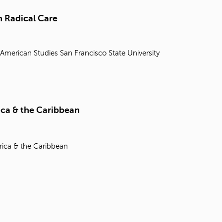
t
o
 Radical Care
s
e
a
 American Studies
San Francisco State University
r
c
h
f
o
r
ica & the Caribbean
.
rica & the Caribbean