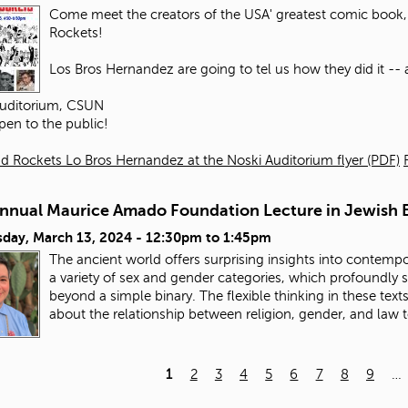
Come meet the creators of the USA' greatest comic book, 
Rockets!
Los Bros Hernandez are going to tel us how they did it -- an
Auditorium, CSUN
pen to the public!
d Rockets Lo Bros Hernandez at the Noski Auditorium flyer (PDF)
Annual Maurice Amado Foundation Lecture in Jewish E
day, March 13, 2024 -
12:30pm
to
1:45pm
The ancient world offers surprising insights into contempo
a variety of sex and gender categories, which profoundly
beyond a simple binary. The flexible thinking in these tex
about the relationship between religion, gender, and law 
1
2
3
4
5
6
7
8
9
…