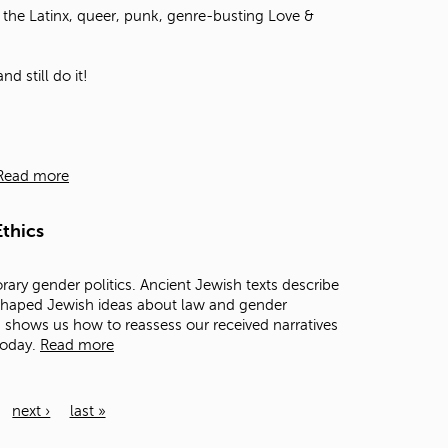
the Latinx, queer, punk, genre-busting Love &
d still do it!
Read more
thics
rary gender politics. Ancient Jewish texts describe
 shaped Jewish ideas about law and gender
ts shows us how to reassess our received narratives
today.
Read more
next ›
last »