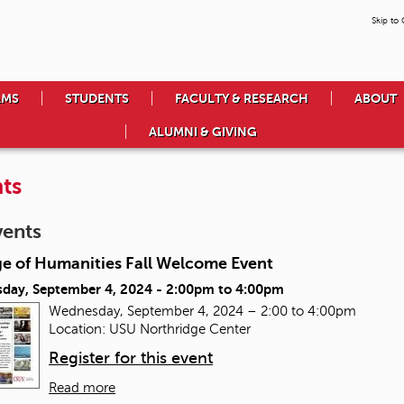
Skip to
AMS
STUDENTS
FACULTY & RESEARCH
ABOUT
ALUMNI & GIVING
ts
vents
ge of Humanities Fall Welcome Event
day, September 4, 2024 -
2:00pm
to
4:00pm
Wednesday, September 4, 2024 – 2:00 to 4:00pm
Location: USU Northridge Center
Register for this event
Read more