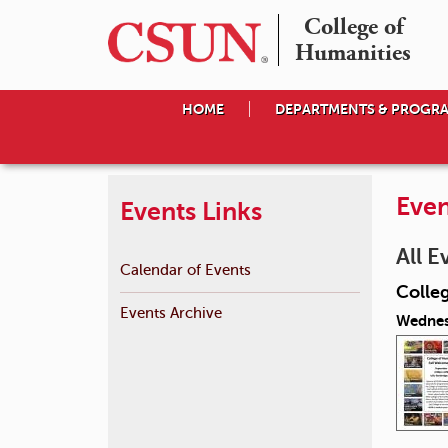
College of

Humanities
HOME
DEPARTMENTS & PROGR
Even
Events Links
All E
Calendar of Events
Colle
Events Archive
Wednes