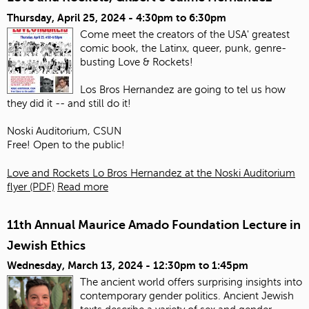
Thursday, April 25, 2024 -
4:30pm
to
6:30pm
Come meet the creators of the USA' greatest
comic book, the Latinx, queer, punk, genre-
busting Love & Rockets!
Los Bros Hernandez are going to tel us how
they did it -- and still do it!
Noski Auditorium, CSUN
Free! Open to the public!
Love and Rockets Lo Bros Hernandez at the Noski Auditorium
flyer (PDF)
Read more
11th Annual Maurice Amado Foundation Lecture in
Jewish Ethics
Wednesday, March 13, 2024 -
12:30pm
to
1:45pm
The ancient world offers surprising insights into
contemporary gender politics. Ancient Jewish