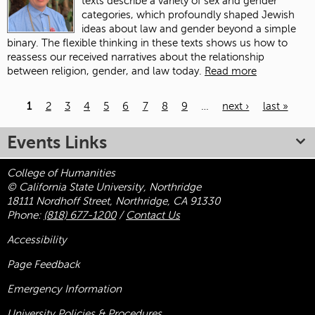
texts describe a variety of sex and gender
categories, which profoundly shaped Jewish
ideas about law and gender beyond a simple
binary. The flexible thinking in these texts shows us how to
reassess our received narratives about the relationship
between religion, gender, and law today.
Read more
1
2
3
4
5
6
7
8
9
…
next ›
last »
Pages
Events Links
College of Humanities
© California State University, Northridge
18111 Nordhoff Street, Northridge, CA 91330
Phone:
(818) 677-1200
/
Contact Us
Accessibility
Page Feedback
Emergency Information
University Policies & Procedures