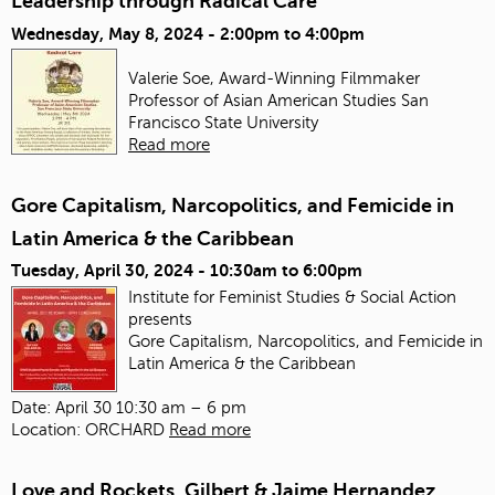
Leadership through Radical Care
Wednesday, May 8, 2024 -
2:00pm
to
4:00pm
Valerie Soe, Award-Winning Filmmaker
Professor of Asian American Studies
San
Francisco State University
Read more
Gore Capitalism, Narcopolitics, and Femicide in
Latin America & the Caribbean
Tuesday, April 30, 2024 -
10:30am
to
6:00pm
Institute for Feminist Studies & Social Action
presents
Gore Capitalism, Narcopolitics, and Femicide in
Latin America & the Caribbean
Date: April 30 10:30 am – 6 pm
Location: ORCHARD
Read more
Love and Rockets, Gilbert & Jaime Hernandez