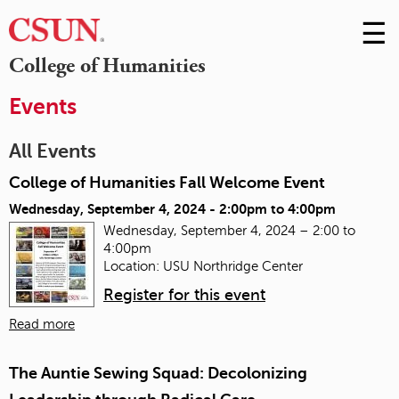
☰
Skip
to
M
College of Humanities
Conte
m
Events
All Events
College of Humanities Fall Welcome Event
Wednesday, September 4, 2024 -
2:00pm
to
4:00pm
Wednesday, September 4, 2024 – 2:00 to
4:00pm
Location: USU Northridge Center
Register for this event
Read more
The Auntie Sewing Squad: Decolonizing