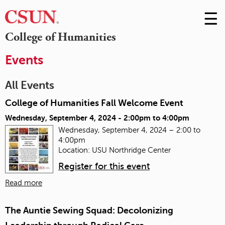
☰
Skip
to
M
College of Humanities
Conte
m
Events
All Events
College of Humanities Fall Welcome Event
Wednesday, September 4, 2024 -
2:00pm
to
4:00pm
Wednesday, September 4, 2024 – 2:00 to
4:00pm
Location: USU Northridge Center
Register for this event
Read more
The Auntie Sewing Squad: Decolonizing