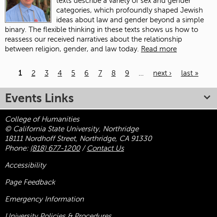
texts describe a variety of sex and gender
categories, which profoundly shaped Jewish
ideas about law and gender beyond a simple
binary. The flexible thinking in these texts shows us how to
reassess our received narratives about the relationship
between religion, gender, and law today.
Read more
1
2
3
4
5
6
7
8
9
…
next ›
last »
Pages
Events Links
College of Humanities
© California State University, Northridge
18111 Nordhoff Street, Northridge, CA 91330
Phone:
(818) 677-1200
/
Contact Us
Accessibility
Page Feedback
Emergency Information
University Policies & Procedures