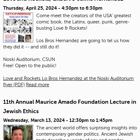
Thursday, April 25, 2024 -
4:30pm
to
6:30pm
Come meet the creators of the USA' greatest
comic book, the Latinx, queer, punk, genre-
busting Love & Rockets!
Los Bros Hernandez are going to tel us how
they did it -- and still do it!
Noski Auditorium, CSUN
Free! Open to the public!
Love and Rockets Lo Bros Hernandez at the Noski Auditorium
flyer (PDF)
Read more
11th Annual Maurice Amado Foundation Lecture in
Jewish Ethics
Wednesday, March 13, 2024 -
12:30pm
to
1:45pm
The ancient world offers surprising insights into
contemporary gender politics. Ancient Jewish