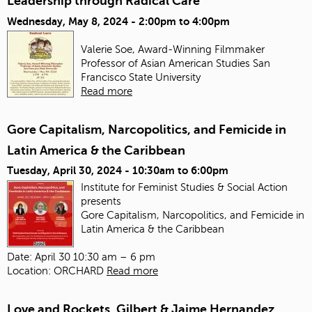
Leadership through Radical Care
Wednesday, May 8, 2024 -
2:00pm
to
4:00pm
Valerie Soe, Award-Winning Filmmaker
Professor of Asian American Studies
San
Francisco State University
Read more
Gore Capitalism, Narcopolitics, and Femicide in
Latin America & the Caribbean
Tuesday, April 30, 2024 -
10:30am
to
6:00pm
Institute for Feminist Studies & Social Action
presents
Gore Capitalism, Narcopolitics, and Femicide in
Latin America & the Caribbean
Date: April 30 10:30 am – 6 pm
Location: ORCHARD
Read more
Love and Rockets, Gilbert & Jaime Hernandez