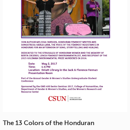
The 13 Colors of the Honduran