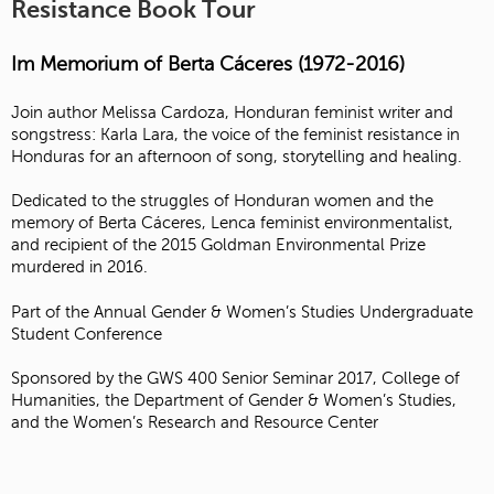
Resistance Book Tour
Im Memorium of Berta Cáceres (1972-2016)
Join author Melissa Cardoza, Honduran feminist writer and
songstress: Karla Lara, the voice of the feminist resistance in
Honduras for an afternoon of song, storytelling and healing.
Dedicated to the struggles of Honduran women and the
memory of Berta Cáceres, Lenca feminist environmentalist,
and recipient of the 2015 Goldman Environmental Prize
murdered in 2016.
Part of the Annual Gender & Women’s Studies Undergraduate
Student Conference
Sponsored by the GWS 400 Senior Seminar 2017, College of
Humanities, the Department of Gender & Women’s Studies,
and the Women’s Research and Resource Center