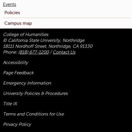
Events
Policies
Campus map
College of Humanities
© California State University, Northridge
18111 Nordhoff Street, Northridge, CA 91330
Phone:
(818) 677-1200
/
Contact Us
Accessibility
Page Feedback
Emergency Information
University Policies & Procedures
Title
IX
Terms and Conditions for Use
Privacy Policy