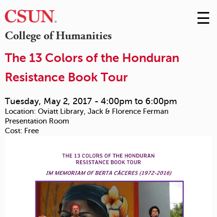
☰
Skip
to
M
College of Humanities
Conte
m
The 13 Colors of the Honduran
Resistance Book Tour
Tuesday, May 2, 2017 -
4:00pm
to
6:00pm
Location:
Oviatt Library, Jack & Florence Ferman
Presentation Room
Cost:
Free