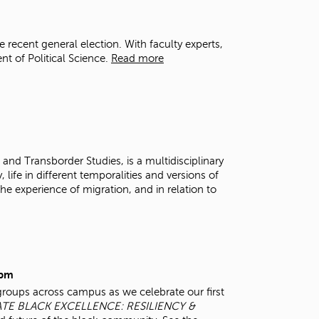
t
o
s
 recent general election. With faculty experts,
e
 of Political Science.
Read more
a
r
c
h
f
o
r
and Transborder Studies, is a multidisciplinary
.
 life in different temporalities and versions of
e experience of migration, and in relation to
0pm
groups across campus as we celebrate our first
TE BLACK EXCELLENCE: RESILIENCY &