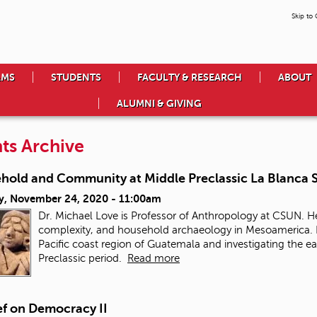
Skip to
AMS
STUDENTS
FACULTY & RESEARCH
ABOUT
ALUMNI & GIVING
ts Archive
hold and Community at Middle Preclassic La Blanca
y, November 24, 2020 - 11:00am
Dr. Michael Love is Professor of Anthropology at CSUN. He
complexity, and household archaeology in Mesoamerica. H
Pacific coast region of Guatemala and investigating the e
Preclassic period.
Read more
ef on Democracy II