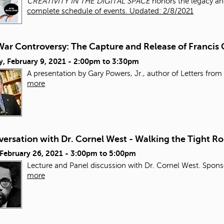
CREATIVITY IN THE DIGITAL SPACE
honors the legacy an
complete schedule of events. Updated: 2/8/2021
ar Controversy: The Capture and Release of Francis 
, February 9, 2021 -
2:00pm
to
3:30pm
A presentation by Gary Powers, Jr., author of Letters from 
more
ersation with Dr. Cornel West - Walking the Tight Ro
 February 26, 2021 -
3:00pm
to
5:00pm
Lecture and Panel discussion with Dr. Cornel West. Sponso
more