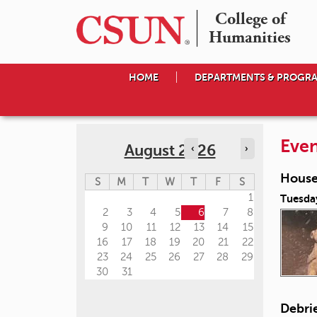
College of

Humanities
HOME
DEPARTMENTS & PROGR
Even
August 2026
‹
›
House
S
M
T
W
T
F
S
1
Tuesda
2
3
4
5
6
7
8
9
10
11
12
13
14
15
16
17
18
19
20
21
22
23
24
25
26
27
28
29
30
31
Debri