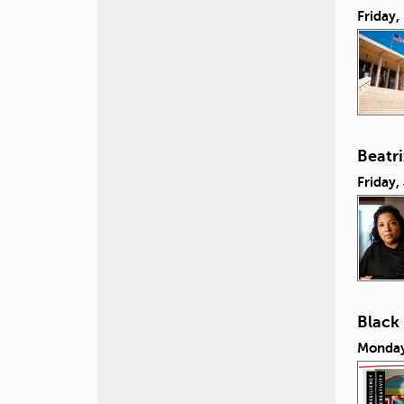
Friday
Beatr
Friday,
Black
Monday