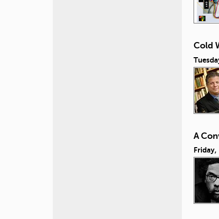
Cold W
Tuesday
A Conv
Friday,