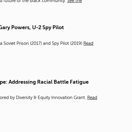
d future of the black community.
See the
Gary Powers, U-2 Spy Pilot
a Soviet Prison (2017) and Spy Pilot (2019)
Read
pe: Addressing Racial Battle Fatigue
red by Diversity & Equity Innovation Grant.
Read