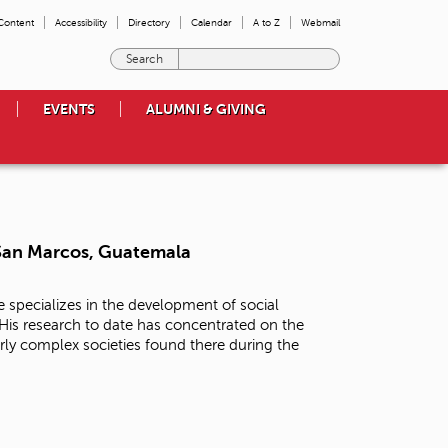
 Content
Accessibility
Directory
Calendar
A to Z
Webmail
E
n
t
EVENTS
ALUMNI & GIVING
e
r
t
h
e
t
e
 San Marcos, Guatemala
r
m
s
 specializes in the development of social
y
is research to date has concentrated on the
o
arly complex societies found there during the
u
w
i
s
h