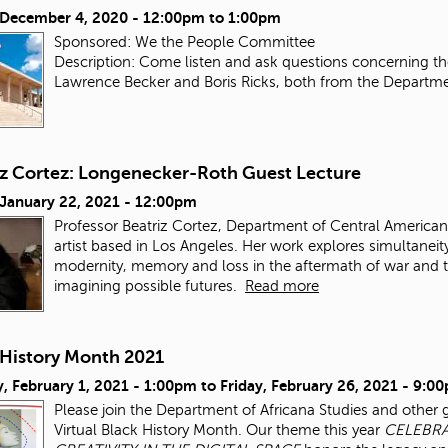
, December 4, 2020 -
12:00pm
to
1:00pm
Sponsored: We the People Committee
Description: Come listen and ask questions concerning the
Lawrence Becker and Boris Ricks, both from the Department
iz Cortez: Longenecker-Roth Guest Lecture
 January 22, 2021 - 12:00pm
Professor Beatriz Cortez, Department of Central American 
artist based in Los Angeles. Her work explores simultaneity,
modernity, memory and loss in the aftermath of war and th
imagining possible futures.
Read more
 History Month 2021
, February 1, 2021 - 1:00pm
to
Friday, February 26, 2021 - 9:0
Please join the Department of Africana Studies and other 
Virtual Black History Month. Our theme this year
CELEBRA