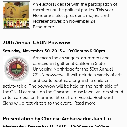
An electoral debate with the participation of
members of the political parties. This year
Hondurans elect president, majors, and
representatives on November 24.
Read more
30th Annual CSUN Powwow
Saturday, November 30, 2013 -
10:00am
to
9:00pm
American Indian singers, drummers and
dancers will gather at California State
University, Northridge for the 30th Annual
CSUN powwow. It will include a variety of arts
and crafts booths, along with a children’s
activity table. The powwow will be held on the north side of
the CSUN campus on the Chicano House lawn; visitors should
enter campus on Plummer Street from Reseda Boulevard.
Signs will direct visitors to the event.
Read more
Presentation by Chinese Ambassador Jian Liu
Wednesday, December 11, 2013 -
12:00pm
to
2:00pm