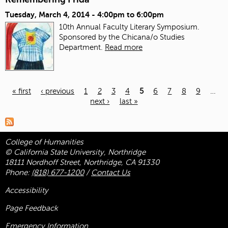
Tuesday, March 4, 2014 -
4:00pm
to
6:00pm
10th Annual Faculty Literary Symposium.
Sponsored by the Chicana/o Studies
Department.
Read more
« first
‹ previous
1
2
3
4
5
6
7
8
9
…
next ›
last »
Pages
College of Humanities
© California State University, Northridge
18111 Nordhoff Street, Northridge, CA 91330
Phone:
(818) 677-1200
/
Contact Us
Accessibility
Page Feedback
Emergency Information