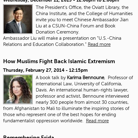
The President's Office, the Oviatt Library, the
China Institute, and the College of Humanities
invite you to meet Chinese Ambassador Jian
Liu at a CSUN-China Forum and Book
Donation Ceremony.
Ambassador Liu will make a presentation on "U.S.-China
Relations and Education Collaboration."
Read more
How Muslims Fight Back Islamic Extremism
Thursday, February 27, 2014 - 12:15pm
A book talk by
Karima Bennoune
, Professor of
international Law, University of California,
Davis. An international human-rights lawyer,
professor and activist, Bennoune interviewed
nearly 300 people from almost 30 countries,
from Afghanistan to Mali to illuminate the inspiring stories of
those who represent one of the best hopes for ending
fundamentalist oppression worldwide.
Read more
Remembering Frida