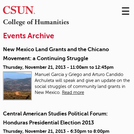
☰
Skip
to
M
College of Humanities
Conte
m
Events Archive
New Mexico Land Grants and the Chicano
Movement: a Continuing Struggle
Thursday, November 21, 2013 -
11:00am
to
12:45pm
Manuel Garcia y Griego and Arturo Candido
Archuleta will speak and give an update on the
social struggles of community land grants in
New Mexico.
Read more
Central American Studies Political Forum:
Honduras Presidential Election 2013
Thursday, November 21, 2013 -
6:30pm
to
8:00pm