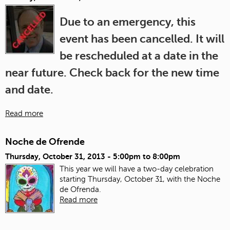
Due to an emergency, this
event has been cancelled. It will
be rescheduled at a date in the
near future. Check back for the new time
and date.
Read more
Noche de Ofrende
Thursday, October 31, 2013 -
5:00pm
to
8:00pm
This year we will have a two-day celebration
starting Thursday, October 31, with the Noche
de Ofrenda.
Read more