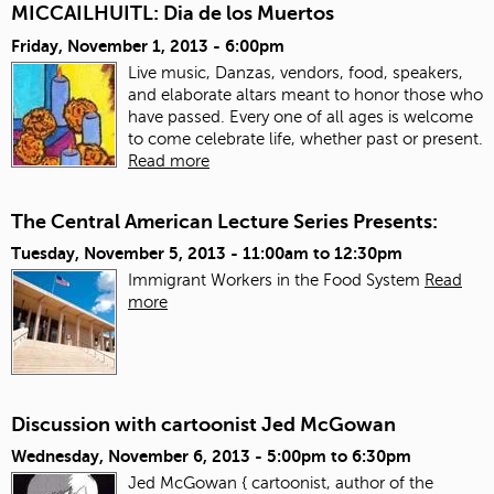
MICCAILHUITL: Dia de los Muertos
Friday, November 1, 2013 - 6:00pm
Live music, Danzas, vendors, food, speakers,
and elaborate altars meant to honor those who
have passed. Every one of all ages is welcome
to come celebrate life, whether past or present.
Read more
The Central American Lecture Series Presents:
Tuesday, November 5, 2013 -
11:00am
to
12:30pm
Immigrant Workers in the Food System
Read
more
Discussion with cartoonist Jed McGowan
Wednesday, November 6, 2013 -
5:00pm
to
6:30pm
Jed McGowan { cartoonist, author of the