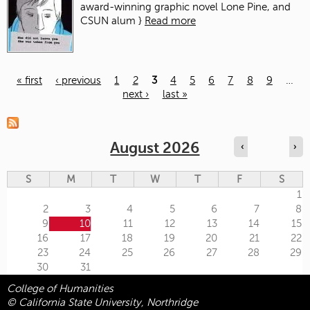
award-winning graphic novel Lone Pine, and
CSUN alum }
Read more
« first
‹ previous
1
2
3
4
5
6
7
8
9
…
next ›
last »
Pages
August 2026
‹
›
S
M
T
W
T
F
S
1
2
3
4
5
6
7
8
9
10
11
12
13
14
15
16
17
18
19
20
21
22
23
24
25
26
27
28
29
30
31
College of Humanities
© California State University, Northridge