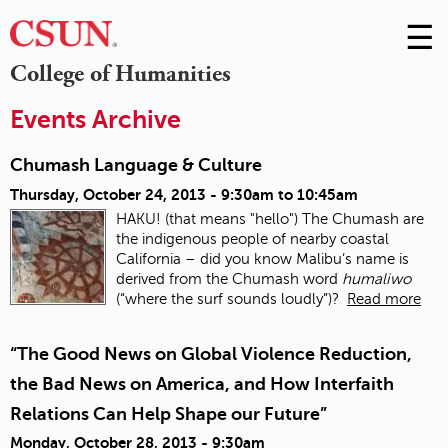
☰
Skip
to
M
College of Humanities
Conte
m
Events Archive
Chumash Language & Culture
Thursday, October 24, 2013 -
9:30am
to
10:45am
HAKU! (that means "hello") The Chumash are
the indigenous people of nearby coastal
California – did you know Malibu’s name is
derived from the Chumash word
humaliwo
(“where the surf sounds loudly”)?
Read more
“The Good News on Global Violence Reduction,
the Bad News on America, and How Interfaith
Relations Can Help Shape our Future”
Monday, October 28, 2013 - 9:30am