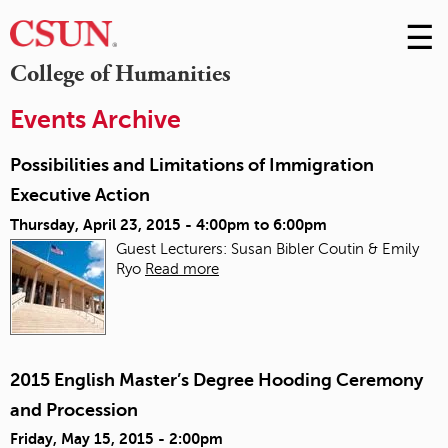
☰
Skip
to
M
College of Humanities
Conte
m
Events Archive
Possibilities and Limitations of Immigration
Executive Action
Thursday, April 23, 2015 -
4:00pm
to
6:00pm
Guest Lecturers: Susan Bibler Coutin & Emily
Ryo
Read more
2015 English Master’s Degree Hooding Ceremony
and Procession
Friday, May 15, 2015 - 2:00pm