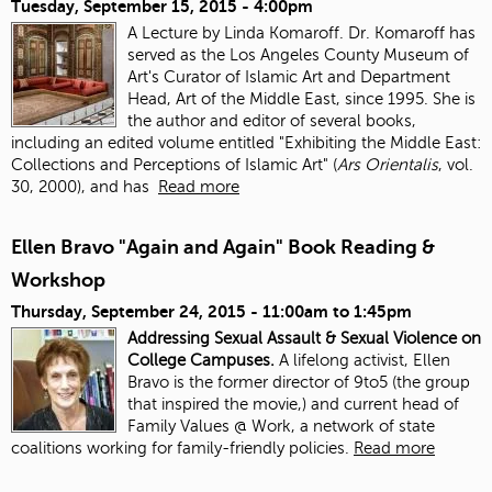
Tuesday, September 15, 2015 - 4:00pm
A Lecture by Linda Komaroff. Dr. Komaroff has
served as the Los Angeles County Museum of
Art's Curator of Islamic Art and Department
Head, Art of the Middle East, since 1995. She is
the author and editor of several books,
including an edited volume entitled "Exhibiting the Middle East:
Collections and Perceptions of Islamic Art" (
Ars Orientalis
, vol.
30, 2000), and has
Read more
Ellen Bravo "Again and Again" Book Reading &
Workshop
Thursday, September 24, 2015 -
11:00am
to
1:45pm
Addressing Sexual Assault & Sexual Violence on
College Campuses.
A lifelong activist, Ellen
Bravo is the former director of 9to5 (the group
that inspired the movie,) and current head of
Family Values @ Work, a network of state
coalitions working for family-friendly policies.
Read more