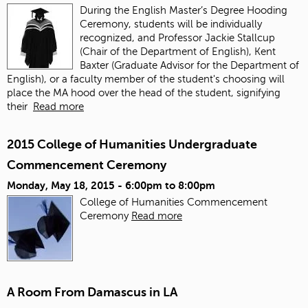
During the English Master’s Degree Hooding
Ceremony, students will be individually
recognized, and Professor Jackie Stallcup
(Chair of the Department of English), Kent
Baxter (Graduate Advisor for the Department of
English), or a faculty member of the student's choosing will
place the MA hood over the head of the student, signifying
their
Read more
2015 College of Humanities Undergraduate
Commencement Ceremony
Monday, May 18, 2015 -
6:00pm
to
8:00pm
College of Humanities Commencement
Ceremony
Read more
A Room From Damascus in LA