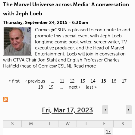
The Marvel Universe across Media: A conversation
with Jeph Loeb
Thursday, September 24, 2015 - 6:30pm
Comics@CSUN is pleased to contribute to and
promote this special event with Jeph Loeb,
longtime comic book writer, screenwriter, TV
executive producer, and the Head of Marvel
Entertainment. Loeb will join in conversation
with CTVA Chair Jon Stahl and English Professor Charles
Hatfield (head of Comics@CSUN).
Read more
« first
‹ previous
…
11
12
13
14
15
16
17
18
19
…
next ›
last »
Pages
Fri, Mar 17, 2023
‹
›
S
M
T
W
T
F
S
17