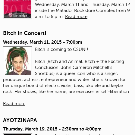
Wednesday, March 11 and Thursday, March 12
inside the Matador Bookstore Complex from 9
a.m. to 6 p.m.
Read more
Bitch in Concert!
Wednesday, March 11, 2015 - 7:00pm
Bitch is coming to CSUN!!
Bitch (Bitch and Animal, Bitch + the Exciting
Conclusion, John Cameron Mitchell’s
Shortbus) is a queer icon who is a singer,
producer, actress, entrepreneur and writer. She is known for
her unique brand of electric violin, bass, ukulele and keytar
rock. Her shows, like her name, are exercises in self-liberation.
Read more
AYOTZINAPA
Thursday, March 19, 2015 -
2:30pm
to
4:00pm