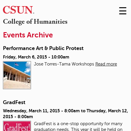
☰
Skip
to
M
College of Humanities
Conte
m
Events Archive
Performance Art & Public Protest
Friday, March 6, 2015 - 10:00am
Jose Torres-Tama Workshops
Read more
GradFest
Wednesday, March 11, 2015 - 8:00am
to
Thursday, March 12,
2015 - 8:00am
GradFest is a one-stop opportunity for many
graduation needs. This year it will be held on