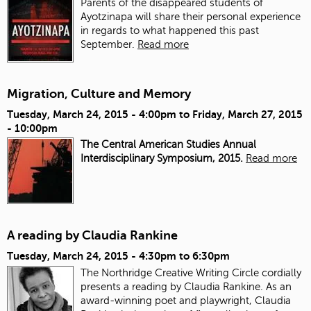
Parents of the disappeared students of
Ayotzinapa will share their personal experience
in regards to what happened this past
September.
Read more
Migration, Culture and Memory
Tuesday, March 24, 2015 - 4:00pm
to
Friday, March 27, 2015
- 10:00pm
The Central American Studies Annual
Interdisciplinary Symposium, 2015.
Read more
A reading by Claudia Rankine
Tuesday, March 24, 2015 -
4:30pm
to
6:30pm
The Northridge Creative Writing Circle cordially
presents a reading by Claudia Rankine. As an
award-winning poet and playwright, Claudia