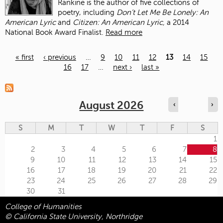
Rankine is the author of five collections of
poetry, including
Don’t Let Me Be Lonely: An
American Lyric
and
Citizen: An American Lyric,
a 2014
National Book Award Finalist.
Read more
« first
‹ previous
…
9
10
11
12
13
14
15
16
17
…
next ›
last »
Pages
August 2026
‹
›
S
M
T
W
T
F
S
1
2
3
4
5
6
7
8
9
10
11
12
13
14
15
16
17
18
19
20
21
22
23
24
25
26
27
28
29
30
31
College of Humanities
© California State University, Northridge