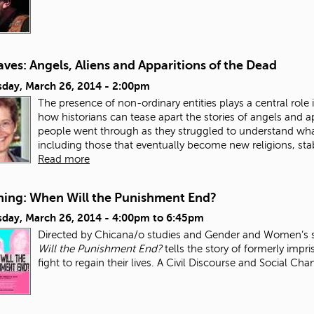
ves: Angels, Aliens and Apparitions of the Dead
day, March 26, 2014 - 2:00pm
The presence of non-ordinary entities plays a central role in
how historians can tease apart the stories of angels and a
people went through as they struggled to understand wh
including those that eventually become new religions, stab
Read more
ning: When Will the Punishment End?
day, March 26, 2014 -
4:00pm
to
6:45pm
Directed by Chicana/o studies and Gender and Women’s s
Will the Punishment End?
tells the story of formerly impri
fight to regain their lives. A Civil Discourse and Social Ch