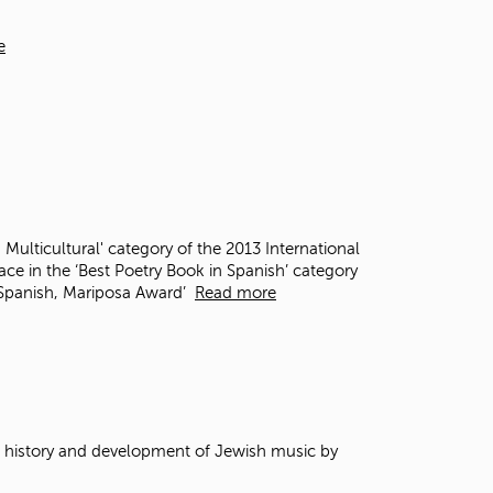
t
o
e
s
e
a
r
c
h
f
o
r
 Multicultural' category of the 2013 International
.
e in the ‘Best Poetry Book in Spanish’ category
n Spanish, Mariposa Award’
Read more
e history and development of Jewish music by