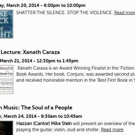
ay, March 20, 2014 -
6:00pm
to
10:00pm
SHATTER THE SILENCE. STOP THE VIOLENCE.
Read mor
 Lecture: Xanath Caraza
 March 21, 2014 -
12:30pm
to
1:45pm
Xánath Caraza is an Award Winning Finalist in the 'Fiction:
Book Awards. Her book, Conjuro, was awarded second plac
and received honorable mention in the ‘Best First Book i
 Music: The Soul of a People
, March 24, 2014 -
9:30am
to
10:45am
Hazzan (Cantor) Mike Stein
will present an overview of th
playing the guitar, violin, oud and shofar.
Read more