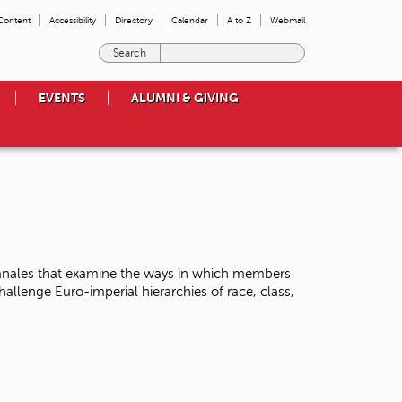
 Content
Accessibility
Directory
Calendar
A to Z
Webmail
E
n
t
EVENTS
ALUMNI & GIVING
e
r
t
h
e
t
e
r
m
s
Banales that examine the ways in which members
y
llenge Euro-imperial hierarchies of race, class,
o
u
w
i
s
h