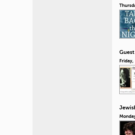
Thursd
Guest
Friday,
Jewish
Monday