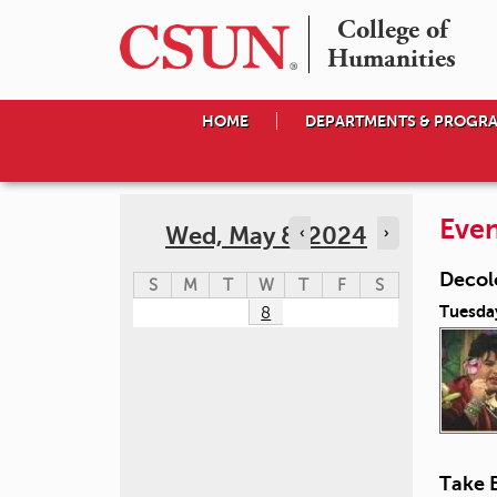
College of

Humanities
HOME
DEPARTMENTS & PROGR
Even
Wed, May 8, 2024
‹
›
Decol
S
M
T
W
T
F
S
Tuesda
8
Take 