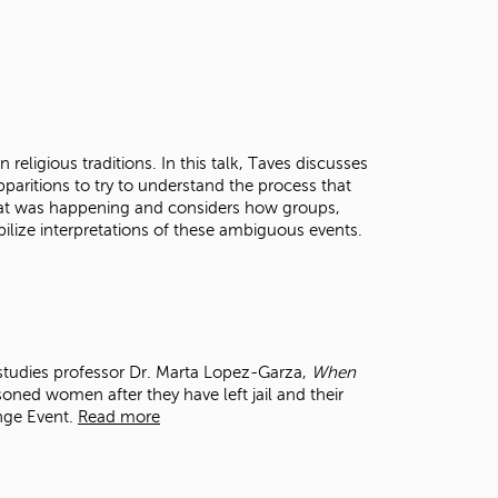
 religious traditions. In this talk, Taves discusses
pparitions to try to understand the process that
at was happening and considers how groups,
ilize interpretations of these ambiguous events.
tudies professor Dr. Marta Lopez-Garza,
When
soned women after they have left jail and their
ange Event.
Read more