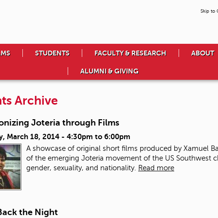
Skip to
AMS
STUDENTS
FACULTY & RESEARCH
ABOUT
ALUMNI & GIVING
ts Archive
onizing Joteria through Films
y, March 18, 2014 -
4:30pm
to
6:00pm
A showcase of original short films produced by Xamuel 
of the emerging Joteria movement of the US Southwest cha
gender, sexuality, and nationality.
Read more
Back the Night