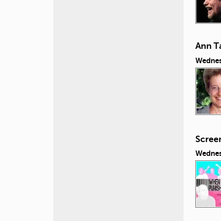
Ann Ta
Wednes
Scree
Wednes