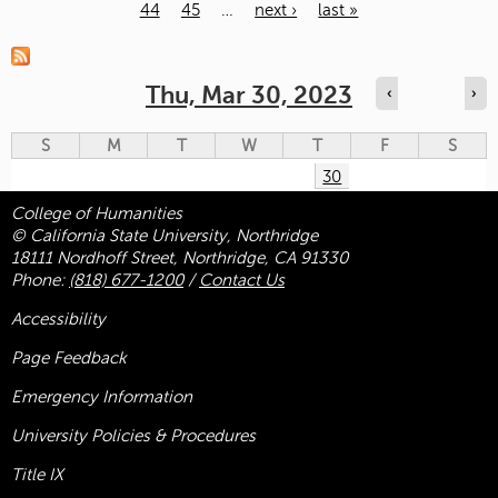
44
45
…
next ›
last »
Pages
Thu, Mar 30, 2023
‹
›
S
M
T
W
T
F
S
30
College of Humanities
© California State University, Northridge
18111 Nordhoff Street, Northridge, CA 91330
Phone:
(818) 677-1200
/
Contact Us
Accessibility
Page Feedback
Emergency Information
University Policies & Procedures
Title
IX