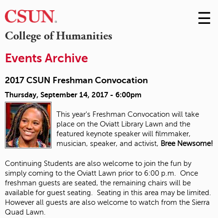
☰
Skip
to
M
College of Humanities
Conte
m
Events Archive
2017 CSUN Freshman Convocation
Thursday, September 14, 2017 - 6:00pm
This year's Freshman Convocation will take
place on the Oviatt Library Lawn and the
featured keynote speaker will filmmaker,
musician, speaker, and activist,
Bree Newsome!
Continuing Students are also welcome to join the fun by
simply coming to the Oviatt Lawn prior to 6:00 p.m. Once
freshman guests are seated, the remaining chairs will be
available for guest seating. Seating in this area may be limited.
However all guests are also welcome to watch from the Sierra
Quad Lawn.