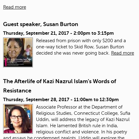
Read more
Guest speaker, Susan Burton
Thursday, September 21, 2017 -
2:00pm
to
3:15pm
Released from prison with only $200 and a
one-way ticket to Skid Row, Susan Burton
decided she was never going back.
Read more
The Afterlife of Kazi Nazrul Islam’s Words of
Resistance
Thursday, September 28, 2017 -
11:00am
to
12:30pm
Associate Professor at the Department of
Religious Studies, Connecticut College, Sufia
Uddin, will address the legacy of Kazi Nazrul
Islam. He lamented British rule in India,
religious conflict and violence. In his poetry
and essays he condemned zealots. Uddin will explore the