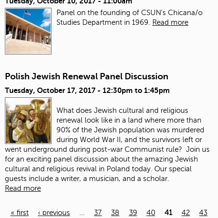
Tuesday, October 10, 2017 - 11:00am
Panel on the founding of CSUN's Chicana/o
Studies Department in 1969.
Read more
Polish Jewish Renewal Panel Discussion
Tuesday, October 17, 2017 -
12:30pm
to
1:45pm
What does Jewish cultural and religious
renewal look like in a land where more than
90% of the Jewish population was murdered
during World War II, and the survivors left or
went underground during post-war Communist rule? Join us
for an exciting panel discussion about the amazing Jewish
cultural and religious revival in Poland today. Our special
guests include a writer, a musician, and a scholar.
Read more
« first
‹ previous
…
37
38
39
40
41
42
43