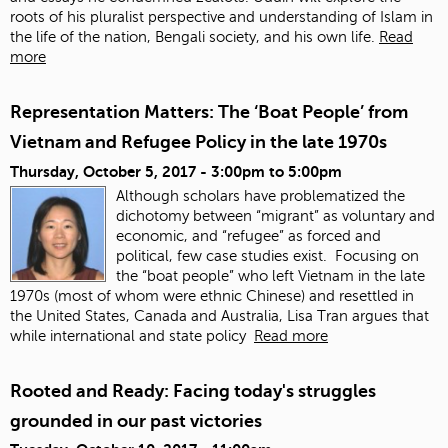
roots of his pluralist perspective and understanding of Islam in
the life of the nation, Bengali society, and his own life.
Read
more
Representation Matters: The ‘Boat People’ from
Vietnam and Refugee Policy in the late 1970s
Thursday, October 5, 2017 -
3:00pm
to
5:00pm
Although scholars have problematized the
dichotomy between “migrant” as voluntary and
economic, and “refugee” as forced and
political, few case studies exist. Focusing on
the “boat people” who left Vietnam in the late
1970s (most of whom were ethnic Chinese) and resettled in
the United States, Canada and Australia, Lisa Tran argues that
while international and state policy
Read more
Rooted and Ready: Facing today's struggles
grounded in our past victories