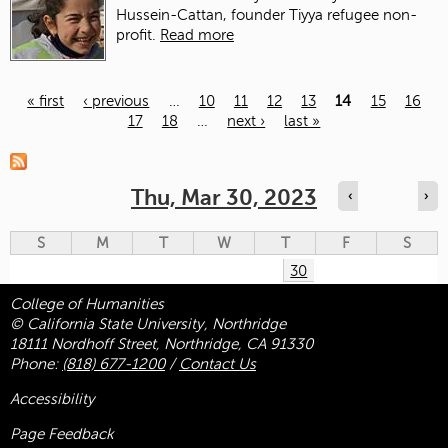
Hussein-Cattan, founder Tiyya refugee non-
profit.
Read more
« first
‹ previous
…
10
11
12
13
14
15
16
17
18
…
next ›
last »
Pages
Thu, Mar 30, 2023
‹
›
S
M
T
W
T
F
S
30
College of Humanities
© California State University, Northridge
18111 Nordhoff Street, Northridge, CA 91330
Phone:
(818) 677-1200
/
Contact Us
Accessibility
Page Feedback