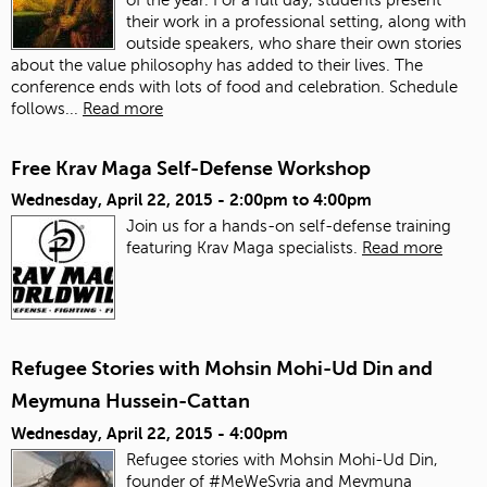
their work in a professional setting, along with
outside speakers, who share their own stories
about the value philosophy has added to their lives. The
conference ends with lots of food and celebration.
Schedule
follows...
Read more
Free Krav Maga Self-Defense Workshop
Wednesday, April 22, 2015 -
2:00pm
to
4:00pm
Join us for a hands-on self-defense training
featuring Krav Maga specialists.
Read more
Refugee Stories with Mohsin Mohi-Ud Din and
Meymuna Hussein-Cattan
Wednesday, April 22, 2015 - 4:00pm
Refugee stories with Mohsin Mohi-Ud Din,
founder of #MeWeSyria and Meymuna