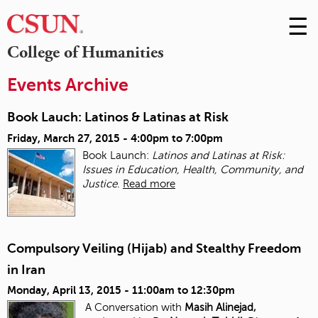
☰
Skip
to
M
College of Humanities
Conte
m
Events Archive
Book Lauch: Latinos & Latinas at Risk
Friday, March 27, 2015 -
4:00pm
to
7:00pm
Book Launch:
Latinos and Latinas at Risk:
Issues in Education, Health, Community, and
Justice
.
Read more
Compulsory Veiling (Hijab) and Stealthy Freedom
in Iran
Monday, April 13, 2015 -
11:00am
to
12:30pm
A Conversation with
Masih Alinejad,