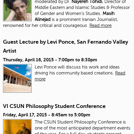
moderated by Dr.
Nayereh Tohidi
, Director of
Middle Eastern and Islamic Studies & Professor
of Gender and Women’s Studies.
Masih
Alinejad
is a prominent Iranian Journalist,
renowned for her critical and courageous
Read more
Guest Lecture by Levi Ponce, San Fernando Valley
Artist
Thursday, April 16, 2015 -
7:00pm
to
8:30pm
Levi Ponce will discuss his work and ideas
driving his community based creations.
Read
more
VI CSUN Philosophy Student Conference
Friday, April 17, 2015 -
8:45am
to
5:00pm
The CSUN Student Philosophy Conference is
one of the most anticipated department events
of the year. For a full day, students present