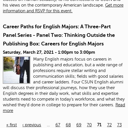
his views on the contemporary American landscape.
Get more
information and RSVP for this event.
Career Paths for English Majors: A Three-Part
Panel Series - Panel Two: Thinking Outside the
Publishing Box: Careers for English Majors
Saturday, March 27, 2021 -
1:00pm
to
3:00pm
Many English majors focus on careers in
publishing and education, but a wide range of
professions require stellar writing and
communication skills; fields with good salaries
and career ladders. Four CSUN English alumni
will discuss their professional journeys, how they use their
English degrees in their daily work, what skills and expertise
students need to compete in today’s workforce, and what they
wished they’d done in college to prepare for their careers.
Read
more
« first
‹ previous
…
67
68
69
70
71
72
73