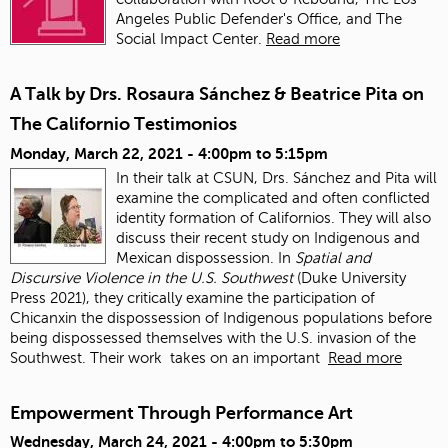
Angeles Public Defender's Office, and The
Social Impact Center.
Read more
A Talk by Drs. Rosaura Sánchez & Beatrice Pita on
The Californio Testimonios
Monday, March 22, 2021 -
4:00pm
to
5:15pm
In their talk at CSUN, Drs. Sánchez and Pita will
examine the complicated and often conflicted
identity formation of Californios. They will also
discuss their recent study on Indigenous and
Mexican dispossession. In
Spatial and
Discursive Violence in the U.S. Southwest
(Duke University
Press 2021), they critically examine the participation of
Chicanxin the dispossession of Indigenous populations before
being dispossessed themselves with the U.S. invasion of the
Southwest. Their work
takes on an important
Read more
Empowerment Through Performance Art
Wednesday, March 24, 2021 -
4:00pm
to
5:30pm