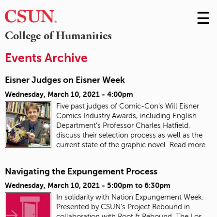
☰
Skip
to
M
College of Humanities
Conte
m
Events Archive
Eisner Judges on Eisner Week
Wednesday, March 10, 2021 - 4:00pm
Five past judges of Comic-Con's Will Eisner
Comics Industry Awards, including English
Department's Professor Charles Hatfield,
discuss their selection process as well as the
current state of the graphic novel.
Read more
Navigating the Expungement Process
Wednesday, March 10, 2021 -
5:00pm
to
6:30pm
In solidarity with Nation Expungement Week.
Presented by CSUN's Project Rebound in
collaboration with Root & Rebound, The Los