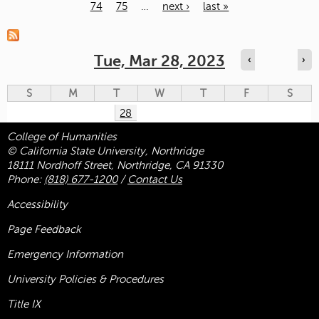
74
75
…
next ›
last »
Pages
Tue, Mar 28, 2023
‹
›
S
M
T
W
T
F
S
28
College of Humanities
© California State University, Northridge
18111 Nordhoff Street, Northridge, CA 91330
Phone:
(818) 677-1200
/
Contact Us
Accessibility
Page Feedback
Emergency Information
University Policies & Procedures
Title
IX