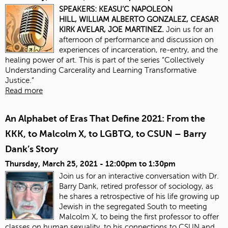
SPEAKERS:
KEASU’C NAPOLEON
HILL,
WILLIAM ALBERTO GONZALEZ,
CEASAR
KIRK AVELAR,
JOE MARTINEZ.
Join us for an
afternoon of performance and discussion on
experiences of incarceration, re-entry, and the
healing power of art. This is part of the series “Collectively
Understanding Carcerality and Learning Transformative
Justice.”
Read more
An Alphabet of Eras That Define 2021: From the
KKK, to Malcolm X, to LGBTQ, to CSUN – Barry
Dank’s Story
Thursday, March 25, 2021 -
12:00pm
to
1:30pm
Join us for an interactive conversation with Dr.
Barry Dank, retired professor of sociology, as
he shares a retrospective of his life growing up
Jewish in the segregated South to meeting
Malcolm X, to being the first professor to offer
classes on human sexuality, to his connections to CSUN and