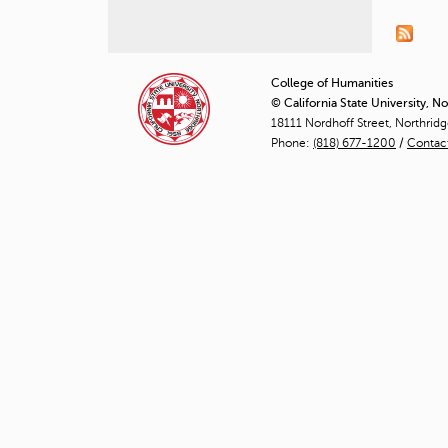
P
a
g
College of Humanities
© California State University, N
e
18111 Nordhoff Street, Northrid
Phone:
(818) 677-1200
/
Contac
s