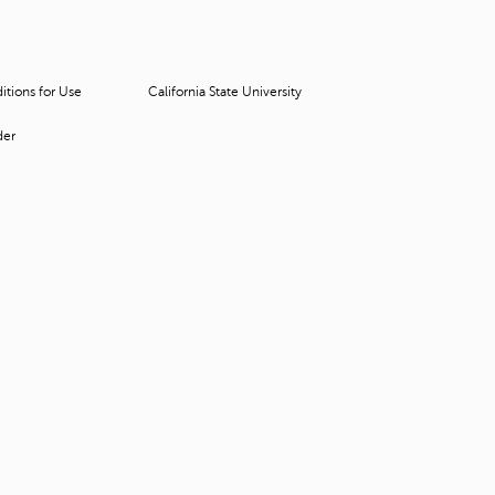
t
o
s
e
tions for Use
California State University
a
r
der
c
h
f
o
r
.