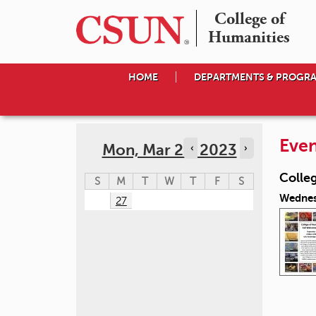
College of

Humanities
HOME
DEPARTMENTS & PROGR
Even
Mon, Mar 27, 2023
‹
›
Colle
S
M
T
W
T
F
S
Wednes
27