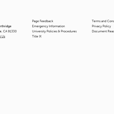
Page Feedback
Terms and Condi
orthridge
Emergency Information
Privacy Policy
ge, CA 91330
University Policies & Procedures
Document Rea
t Us
Title
IX