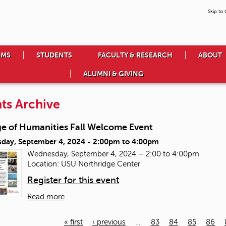
Skip to
AMS
STUDENTS
FACULTY & RESEARCH
ABOUT
ALUMNI & GIVING
ts Archive
ge of Humanities Fall Welcome Event
day, September 4, 2024 -
2:00pm
to
4:00pm
Wednesday, September 4, 2024 – 2:00 to 4:00pm
Location: USU Northridge Center
Register for this event
Read more
« first
‹ previous
…
83
84
85
86