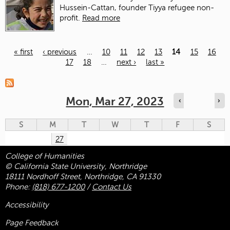
Hussein-Cattan, founder Tiyya refugee non-
profit.
Read more
« first
‹ previous
…
10
11
12
13
14
15
16
17
18
…
next ›
last »
Pages
Mon, Mar 27, 2023
‹
›
S
M
T
W
T
F
S
27
College of Humanities
© California State University, Northridge
18111 Nordhoff Street, Northridge, CA 91330
Phone:
(818) 677-1200
/
Contact Us
Accessibility
Page Feedback