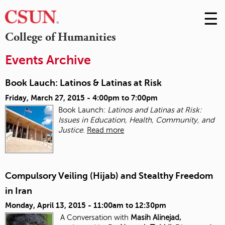
☰
Skip
to
M
College of Humanities
Conte
m
Events Archive
Book Lauch: Latinos & Latinas at Risk
Friday, March 27, 2015 -
4:00pm
to
7:00pm
Book Launch:
Latinos and Latinas at Risk:
Issues in Education, Health, Community, and
Justice
.
Read more
Compulsory Veiling (Hijab) and Stealthy Freedom
in Iran
Monday, April 13, 2015 -
11:00am
to
12:30pm
A Conversation with
Masih Alinejad,