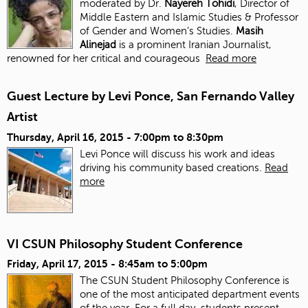
moderated by Dr.
Nayereh Tohidi
, Director of
Middle Eastern and Islamic Studies & Professor
of Gender and Women’s Studies.
Masih
Alinejad
is a prominent Iranian Journalist,
renowned for her critical and courageous
Read more
Guest Lecture by Levi Ponce, San Fernando Valley
Artist
Thursday, April 16, 2015 -
7:00pm
to
8:30pm
Levi Ponce will discuss his work and ideas
driving his community based creations.
Read
more
VI CSUN Philosophy Student Conference
Friday, April 17, 2015 -
8:45am
to
5:00pm
The CSUN Student Philosophy Conference is
one of the most anticipated department events
of the year. For a full day, students present