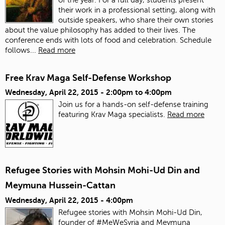
their work in a professional setting, along with
outside speakers, who share their own stories
about the value philosophy has added to their lives. The
conference ends with lots of food and celebration.
Schedule
follows...
Read more
Free Krav Maga Self-Defense Workshop
Wednesday, April 22, 2015 -
2:00pm
to
4:00pm
Join us for a hands-on self-defense training
featuring Krav Maga specialists.
Read more
Refugee Stories with Mohsin Mohi-Ud Din and
Meymuna Hussein-Cattan
Wednesday, April 22, 2015 - 4:00pm
Refugee stories with Mohsin Mohi-Ud Din,
founder of #MeWeSyria and Meymuna