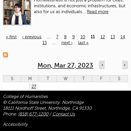
Homelessness is not just a problem for cities,
institutions, and economic infrastructures, but
also for us as individuals...
Read more
« first
‹ previous
…
7
8
9
10
11
12
13
14
15
…
next ›
last »
Pages
Mon, Mar 27, 2023
‹
›
S
M
T
W
T
F
S
27
College of Humanities
© California State University, Northridge
18111 Nordhoff Street, Northridge, CA 91330
Phone:
(818) 677-1200
/
Contact Us
Accessibility