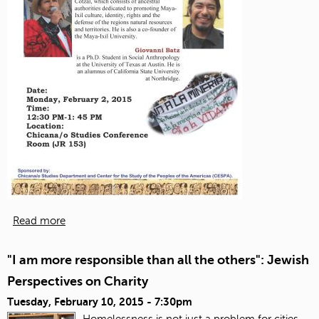
Read more
"I am more responsible than all the others": Jewish
Perspectives on Charity
Tuesday, February 10, 2015 - 7:30pm