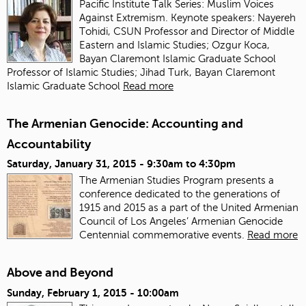
Pacific Institute Talk Series: Muslim Voices
Against Extremism. Keynote speakers: Nayereh
Tohidi, CSUN Professor and Director of Middle
Eastern and Islamic Studies; Ozgur Koca,
Bayan Claremont Islamic Graduate School
Professor of Islamic Studies; Jihad Turk, Bayan Claremont
Islamic Graduate School
Read more
The Armenian Genocide: Accounting and
Accountability
Saturday, January 31, 2015 -
9:30am
to
4:30pm
The Armenian Studies Program presents a
conference dedicated to the generations of
1915 and 2015 as a part of the United Armenian
Council of Los Angeles’ Armenian Genocide
Centennial commemorative events.
Read more
Above and Beyond
Sunday, February 1, 2015 - 10:00am