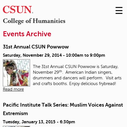
☰
Skip
to
M
College of Humanities
Conte
m
Events Archive
31st Annual CSUN Powwow
Saturday, November 29, 2014 -
10:00am
to
9:00pm
The 31st Annual CSUN Powwow is Saturday,
th
November 29
. American Indian singers,
drummers and dancers will perform. Visit arts
and crafts booths. Enjoy delicious frybread!
Read more
Pacific Institute Talk Series: Muslim Voices Against
Extremism
Tuesday, January 13, 2015 - 6:30pm