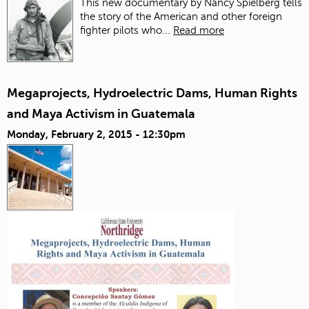
This new documentary by Nancy Spielberg tells
the story of the American and other foreign
fighter pilots who...
Read more
Megaprojects, Hydroelectric Dams, Human Rights
and Maya Activism in Guatemala
Monday, February 2, 2015 - 12:30pm