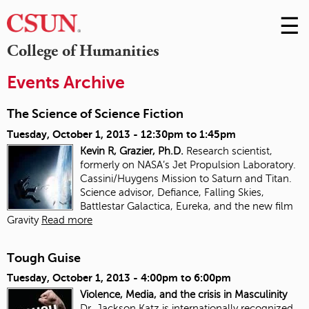
☰
Skip
to
M
College of Humanities
Conte
m
Events Archive
The Science of Science Fiction
Tuesday, October 1, 2013 -
12:30pm
to
1:45pm
Kevin R, Grazier, Ph.D.
Research scientist,
formerly on NASA’s Jet Propulsion Laboratory.
Cassini/Huygens Mission to Saturn and Titan.
Science advisor, Defiance, Falling Skies,
Battlestar Galactica, Eureka, and the new film
Gravity
Read more
Tough Guise
Tuesday, October 1, 2013 -
4:00pm
to
6:00pm
Violence, Media, and the crisis in Masculinity
Dr. Jackson Katz is internationally recognized