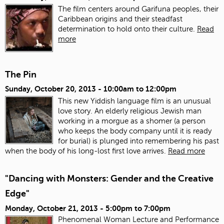
The film centers around Garifuna peoples, their
Caribbean origins and their steadfast
determination to hold onto their culture.
Read
more
The Pin
Sunday, October 20, 2013 -
10:00am
to
12:00pm
This new Yiddish language film is an unusual
love story. An elderly religious Jewish man
working in a morgue as a shomer (a person
who keeps the body company until it is ready
for burial) is plunged into remembering his past
when the body of his long-lost first love arrives.
Read more
"Dancing with Monsters: Gender and the Creative
Edge"
Monday, October 21, 2013 -
5:00pm
to
7:00pm
Phenomenal Woman Lecture and Performance