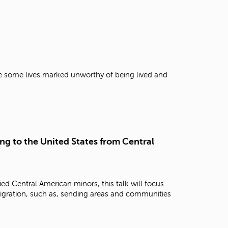
e some lives marked unworthy of being lived and
g to the United States from Central
d Central American minors, this talk will focus
migration, such as, sending areas and communities