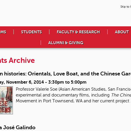
Skip to
AMS
STUDENTS
FACULTY & RESEARCH
ABOUT
ALUMNI & GIVING
ts Archive
 histories: Orientals, Love Boat, and the Chinese Ga
ay, November 6, 2014 -
3:30pm
to
5:00pm
Professor Valerie Soe (Asian American Studies, San Francis
experimental and documentary films, including
The Chin
Movement in Port Townsend, WA and her current project
a José Galindo