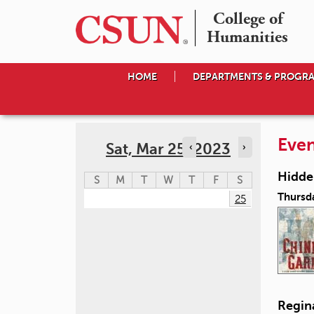
College of

Humanities
HOME
DEPARTMENTS & PROGR
Even
Sat, Mar 25, 2023
‹
›
Hidden
S
M
T
W
T
F
S
Thursd
25
Regin