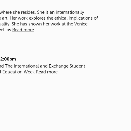
t
o
here she resides. She is an internationally
s
art. Her work explores the ethical implications of
e
quality. She has shown her work at the Venice
a
well as
Read more
r
c
h
f
o
- 2:00pm
r
 and The International and Exchange Student
.
al Education Week
Read more