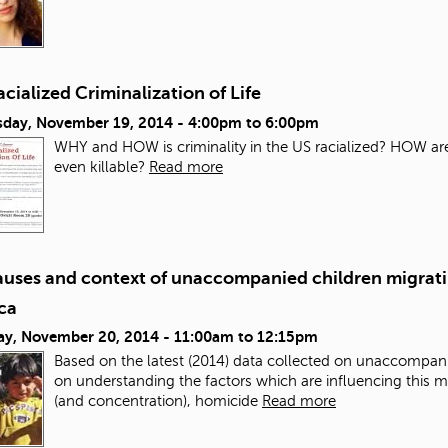
cialized Criminalization of Life
day, November 19, 2014 -
4:00pm
to
6:00pm
WHY and HOW is criminality in the US racialized? HOW ar
even killable?
Read more
auses and context of unaccompanied children migratin
ca
ay, November 20, 2014 -
11:00am
to
12:15pm
Based on the latest (2014) data collected on unaccompanie
on understanding the factors which are influencing this 
(and concentration), homicide
Read more