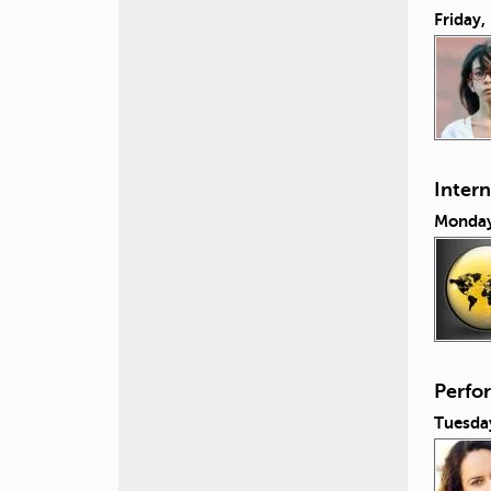
Friday
Inter
Monday
Perfo
Tuesda