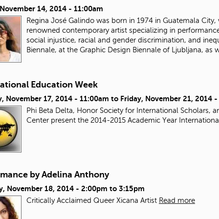
, November 14, 2014 - 11:00am
Regina José Galindo was born in 1974 in Guatemala City, w
renowned contemporary artist specializing in performance 
social injustice, racial and gender discrimination, and ine
Biennale, at the Graphic Design Biennale of Ljubljana, as 
national Education Week
, November 17, 2014 - 11:00am
to
Friday, November 21, 2014 
Phi Beta Delta, Honor Society for International Scholars,
Center present the 2014-2015 Academic Year Internation
rmance by Adelina Anthony
y, November 18, 2014 -
2:00pm
to
3:15pm
Critically Acclaimed Queer Xicana Artist
Read more