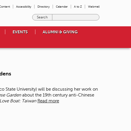
 Content
Accessibility
Directory
Calendar
A to Z
Webmail
E
n
t
EVENTS
ALUMNI & GIVING
e
r
t
h
e
t
e
rdens
r
m
s
co State University) will be discussing her work on
y
ese Garden
about the 19
th
century anti‐Chinese
o
Love Boat: Taiwan
Read more
u
w
i
s
h