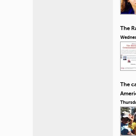
The Ra
Wednes
The c
Ameri
Thursd