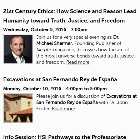
21st Century Ethics: How Science and Reason Lead
Humanity toward Truth, Justice, and Freedom
Wednesday, October 5, 2016 - 7:00pm
Join us for a very special evening as
Dr.
Michael Shermer
, Founding Publisher of
Skeptic
magazine, discusses how the arc of
the moral universe bends toward truth, justice,
and freedom.
Read more
Excavations at San Fernando Rey de España
Monday, October 10, 2016 -
4:00pm
to
5:00pm
Please join us for a discussion of
Excavations at
San Fernando Rey de España
with Dr. John
Foster.
Read more
Info Session: HSI Pathways to the Professoriate