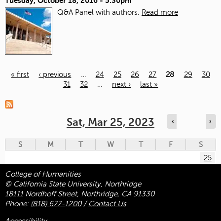
Tuesday, October 18, 2016 - 5:30pm
Q&A Panel with authors.
Read more
« first
‹ previous
…
24
25
26
27
28
29
30
31
32
…
next ›
last »
Pages
Sat, Mar 25, 2023
‹
›
S
M
T
W
T
F
S
25
College of Humanities
© California State University, Northridge
18111 Nordhoff Street, Northridge, CA 91330
Phone:
(818) 677-1200
/
Contact Us
Accessibility