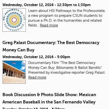
Wednesday, October 12, 2016 -
12:30pm
to
1:30pm
Learn about HSI Pathways to the Professoriate,
a new program to prepare CSUN students to
pursue a Ph.D. in the humanities and related
fields.
Read more
Greg Palast Documentary: The Best Democracy
Money Can Buy
Wednesday, October 12, 2016 - 5:00pm
Documentary Film "The Best Democracy
Money Can Buy: Billionaires & Ballot Bandits"
Presented by investigative reporter Greg Palast.
Read more
Book Discussion & Photo Slide Show: Mexican
American Baseball in the San Fernando Valley