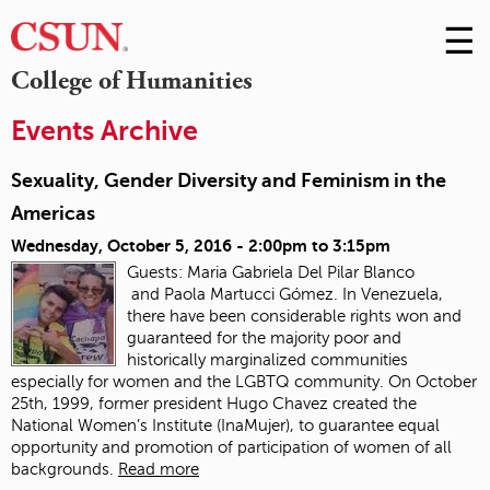
☰
Skip
to
M
College of Humanities
Conte
m
Events Archive
Sexuality, Gender Diversity and Feminism in the
Americas
Wednesday, October 5, 2016 -
2:00pm
to
3:15pm
Guests: Maria Gabriela Del Pilar Blanco
and Paola Martucci Gómez. In Venezuela,
there have been considerable rights won and
guaranteed for the majority poor and
historically marginalized communities
especially for women and the LGBTQ community. On October
25th, 1999, former president Hugo Chavez created the
National Women’s Institute (InaMujer), to guarantee equal
opportunity and promotion of participation of women of all
backgrounds.
Read more