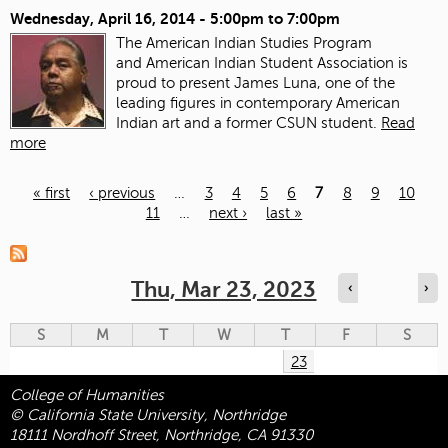
Wednesday, April 16, 2014 -
5:00pm
to
7:00pm
The American Indian Studies Program
and American Indian Student Association is
proud to present James Luna, one of the
leading figures in contemporary American
Indian art and a former CSUN student.
Read
more
« first
‹ previous
…
3
4
5
6
7
8
9
10
11
…
next ›
last »
Pages
Thu, Mar 23, 2023
‹
›
S
M
T
W
T
F
S
23
College of Humanities
© California State University, Northridge
18111 Nordhoff Street, Northridge, CA 91330