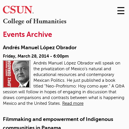
☰
Skip
to
M
College of Humanities
Conte
m
Events Archive
Andrés Manuel López Obrador
Friday, March 28, 2014 - 6:00pm
Andrés Manuel López Obrador will speak on
the privatization of Mexico's natural and
educational resources and contemporary
Mexican Politics. He just published a book
titled "Neo-Profirismo: Hoy como ayer." A Q&A
session will follow in hopes of engaging in discussion that
draws comparisons and contrasts between what is happening
Mexico and the United States.
Read more
Filmmaking and empowerment of Indigenous
communities in Panama