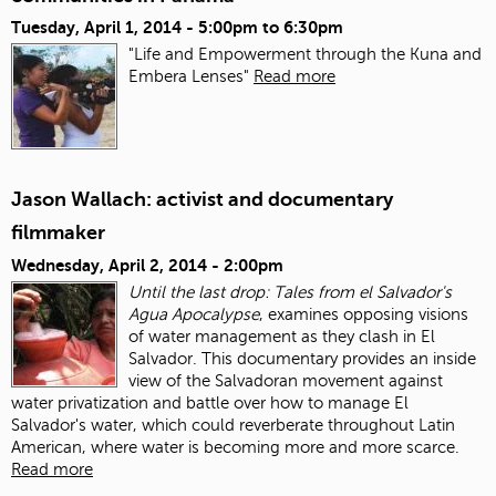
Tuesday, April 1, 2014 -
5:00pm
to
6:30pm
"Life and Empowerment through the Kuna and
Embera Lenses"
Read more
Jason Wallach: activist and documentary
filmmaker
Wednesday, April 2, 2014 - 2:00pm
Until the last drop: Tales from el Salvador's
Agua Apocalypse
, examines opposing visions
of water management as they clash in El
Salvador. This documentary provides an inside
view of the Salvadoran movement against
water privatization and battle over how to manage El
Salvador's water, which could reverberate throughout Latin
American, where water is becoming more and more scarce.
Read more