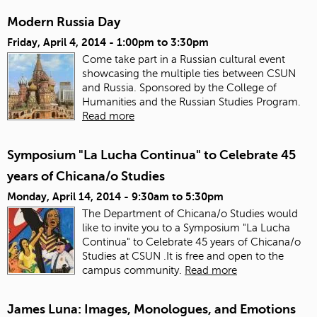
Modern Russia Day
Friday, April 4, 2014 -
1:00pm
to
3:30pm
Come take part in a Russian cultural event
showcasing the multiple ties between CSUN
and Russia. Sponsored by the College of
Humanities and the Russian Studies Program.
Read more
Symposium "La Lucha Continua" to Celebrate 45
years of Chicana/o Studies
Monday, April 14, 2014 -
9:30am
to
5:30pm
The Department of Chicana/o Studies would
like to invite you to a Symposium "La Lucha
Continua" to Celebrate 45 years of Chicana/o
Studies at CSUN .It is free and open to the
campus community.
Read more
James Luna: Images, Monologues, and Emotions