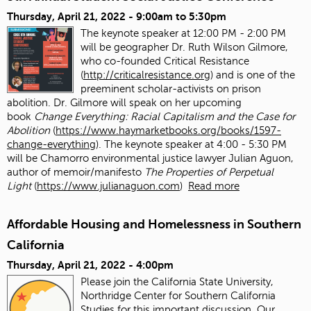
Thursday, April 21, 2022 -
9:00am
to
5:30pm
The keynote speaker at 12:00 PM - 2:00 PM
will be geographer Dr. Ruth Wilson Gilmore,
who co-founded Critical Resistance
(
http://criticalresistance.org
) and is one of the
preeminent scholar-activists on prison
abolition. Dr. Gilmore will speak on her upcoming
book
Change Everything: Racial Capitalism and the Case for
Abolition
(
https://www.haymarketbooks.org/books/1597-
change-everything
). The keynote speaker at 4:00 - 5:30 PM
will be Chamorro environmental justice lawyer Julian Aguon,
author of memoir/manifesto
The Properties of Perpetual
Light
(
https://www.julianaguon.com
)
Read more
Affordable Housing and Homelessness in Southern
California
Thursday, April 21, 2022 - 4:00pm
Please join the California State University,
Northridge Center for Southern California
Studies for this important discussion. Our