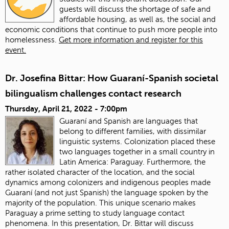
guests will discuss the shortage of safe and
affordable housing, as well as, the social and
economic conditions that continue to push more people into
homelessness.
Get more information and register for this
event.
Dr. Josefina Bittar: How Guaraní-Spanish societal
bilingualism challenges contact research
Thursday, April 21, 2022 - 7:00pm
Guaraní and Spanish are languages that
belong to different families, with dissimilar
linguistic systems. Colonization placed these
two languages together in a small country in
Latin America: Paraguay. Furthermore, the
rather isolated character of the location, and the social
dynamics among colonizers and indigenous peoples made
Guaraní (and not just Spanish) the language spoken by the
majority of the population. This unique scenario makes
Paraguay a prime setting to study language contact
phenomena. In this presentation, Dr. Bittar will discuss