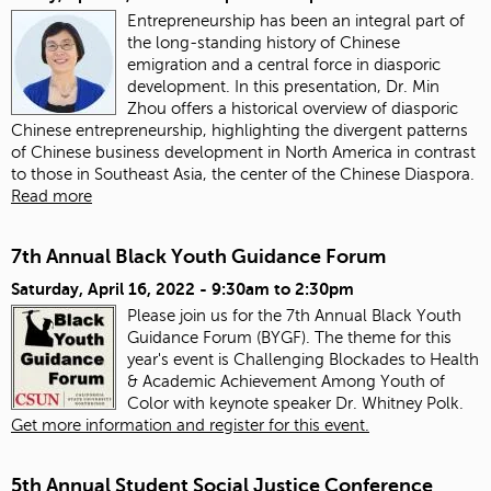
Entrepreneurship has been an integral part of
the long-standing history of Chinese
emigration and a central force in diasporic
development. In this presentation, Dr. Min
Zhou offers a historical overview of diasporic
Chinese entrepreneurship, highlighting the divergent patterns
of Chinese business development in North America in contrast
to those in Southeast Asia, the center of the Chinese Diaspora.
Read more
7th Annual Black Youth Guidance Forum
Saturday, April 16, 2022 -
9:30am
to
2:30pm
Please join us for the 7th Annual Black Youth
Guidance Forum (BYGF). The theme for this
year's event is Challenging Blockades to Health
& Academic Achievement Among Youth of
Color with keynote speaker Dr. Whitney Polk.
Get more information and register for this event.
5th Annual Student Social Justice Conference