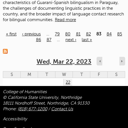
characteristics of Guaraní-Spanish bilingualism in Paraguay,
the challenges of documenting linguistic practices in the
country, and the broader impact of language contact research
for bilingual communities.
Read more
« first
‹ previous
…
79
80
81
82
83
84
85
86
87
…
next ›
last »
Pages
Wed, Mar 22, 2023
‹
›
S
M
T
W
T
F
S
22
College of Humanities
© California State University, Northridge
18111 Nordhoff Street, Northridge, CA 91330
Phone:
(818) 677-1200
/
Contact Us
Accessibility