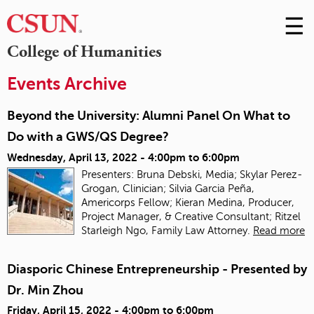
☰
Skip
to
M
College of Humanities
Conte
m
Events Archive
Beyond the University: Alumni Panel On What to
Do with a GWS/QS Degree?
Wednesday, April 13, 2022 -
4:00pm
to
6:00pm
Presenters: Bruna Debski, Media; Skylar Perez-
Grogan, Clinician; Silvia Garcia Peña,
Americorps Fellow; Kieran Medina, Producer,
Project Manager, & Creative Consultant; Ritzel
Starleigh Ngo, Family Law Attorney.
Read more
Diasporic Chinese Entrepreneurship - Presented by
Dr. Min Zhou
Friday, April 15, 2022 -
4:00pm
to
6:00pm