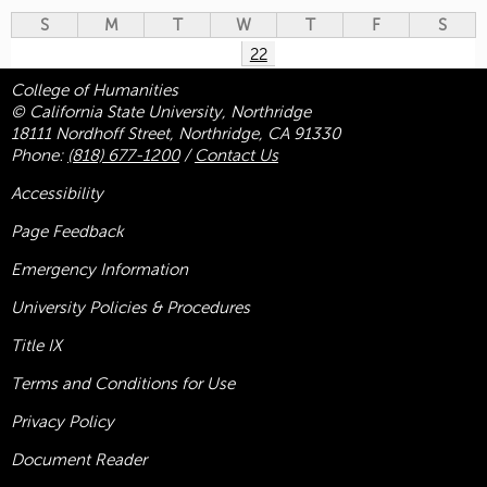
S
M
T
W
T
F
S
22
College of Humanities
© California State University, Northridge
18111 Nordhoff Street, Northridge, CA 91330
Phone:
(818) 677-1200
/
Contact Us
Accessibility
Page Feedback
Emergency Information
University Policies & Procedures
Title
IX
Terms and Conditions for Use
Privacy Policy
Document Reader