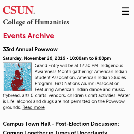
☰
Skip
to
M
College of Humanities
Conte
m
Events Archive
33rd Annual Powwow
Saturday, November 26, 2016 -
10:00am
to
9:00pm
Grand Entry will be at 12:30 PM. Indigenous
Awareness Month gathering: American Indian
Student Association, American Indian Studies
Program, First Nations Alumni Association.
Featuring American Indian dance and music,
frybread, arts & crafts, vendors, children's craft activities. Water
is Life: alcohol and drugs are not permitted on the Powwow
grounds.
Read more
Campus Town Hall - Post-Election Discussion:
Coming Together in Times of Uncertainty