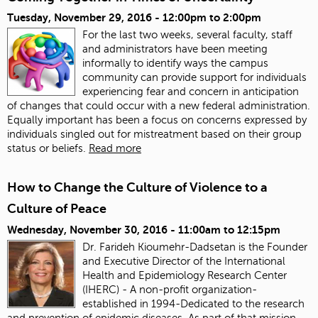
Tuesday, November 29, 2016 -
12:00pm
to
2:00pm
For the last two weeks, several faculty, staff
and administrators have been meeting
informally to identify ways the campus
community can provide support for individuals
experiencing fear and concern in anticipation
of changes that could occur with a new federal administration.
Equally important has been a focus on concerns expressed by
individuals singled out for mistreatment based on their group
status or beliefs.
Read more
How to Change the Culture of Violence to a
Culture of Peace
Wednesday, November 30, 2016 -
11:00am
to
12:15pm
Dr. Farideh Kioumehr-Dadsetan is the Founder
and Executive Director of the International
Health and Epidemiology Research Center
(IHERC) - A non-profit organization-
established in 1994-Dedicated to the research
and prevention of epidemic diseases. As part of that mission,