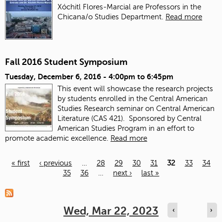
Xóchitl Flores-Marcial are Professors in the
Chicana/o Studies Department.
Read more
Fall 2016 Student Symposium
Tuesday, December 6, 2016 -
4:00pm
to
6:45pm
This event will showcase the research projects
by students enrolled in the Central American
Studies Research seminar on Central American
Literature (CAS 421). Sponsored by Central
American Studies Program in an effort to
promote academic excellence.
Read more
« first
‹ previous
…
28
29
30
31
32
33
34
35
36
…
next ›
last »
Pages
Wed, Mar 22, 2023
‹
›