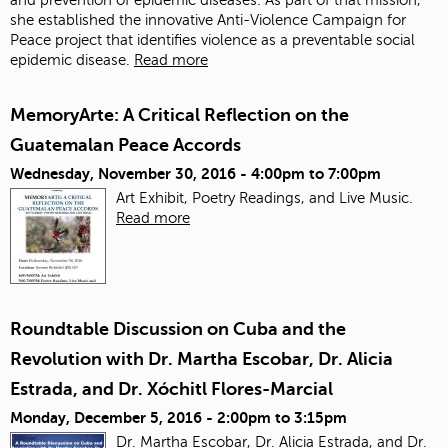
she established the innovative Anti-Violence Campaign for
Peace project that identifies violence as a preventable social
epidemic disease.
Read more
MemoryArte: A Critical Reflection on the
Guatemalan Peace Accords
Wednesday, November 30, 2016 -
4:00pm
to
7:00pm
Art Exhibit, Poetry Readings, and Live Music.
Read more
Roundtable Discussion on Cuba and the
Revolution with Dr. Martha Escobar, Dr. Alicia
Estrada, and Dr. Xóchitl Flores-Marcial
Monday, December 5, 2016 -
2:00pm
to
3:15pm
Dr. Martha Escobar, Dr. Alicia Estrada, and Dr.