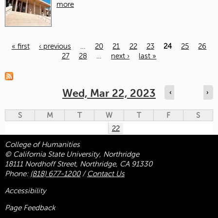
more
« first
‹ previous
…
20
21
22
23
24
25
26
27
28
…
next ›
last »
Pages
Wed, Mar 22, 2023
‹
›
S
M
T
W
T
F
S
22
College of Humanities
© California State University, Northridge
18111 Nordhoff Street, Northridge, CA 91330
Phone:
(818) 677-1200
/
Contact Us
Accessibility
Page Feedback