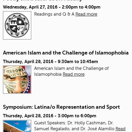
Wednesday, April 27, 2016 -
2:00pm
to
4:00pm
Readings and Q & A
Read more
American Islam and the Challenge of Islamophobia
Thursday, April 28, 2016 -
9:30am
to
10:45am
American Islam and the Challenge of
Islamophobia
Read more
Symposium: Latina/o Representation and Sport
Thursday, April 28, 2016 -
3:00pm
to
6:00pm
Guest Speakers: Dr. Holly Cashman, Dr.
Samuel Regalado, and Dr. José Alamillo
Read