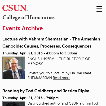
☰
Skip
to
M
College of Humanities
Conte
m
Events Archive
Lecture with Vahram Shemassian - The Armenian
Genocide: Causes, Processes, Consequences
Thursday, April 21, 2016 -
4:00pm
to
5:00pm
ENGLISH 495RM – THE RHETORIC OF
MEMORY
Invites you to a lecture by DR. VAHRAM
SHEMMASSIAN
Read more
Reading by Tod Goldberg and Jessica Ripka
Thursday, April 21, 2016 - 7:00pm
Distinguished author and CSUN alumni Tod