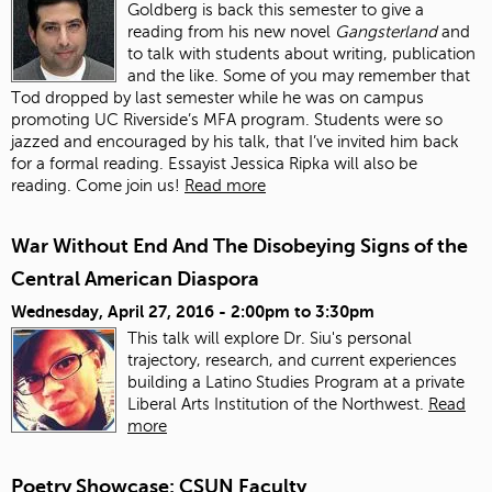
Goldberg is back this semester to give a
reading from his new novel
Gangsterland
and
to talk with students about writing, publication
and the like. Some of you may remember that
Tod dropped by last semester while he was on campus
promoting UC Riverside’s MFA program. Students were so
jazzed and encouraged by his talk, that I’ve invited him back
for a formal reading. Essayist Jessica Ripka will also be
reading. Come join us!
Read more
War Without End And The Disobeying Signs of the
Central American Diaspora
Wednesday, April 27, 2016 -
2:00pm
to
3:30pm
This talk will explore Dr. Siu's personal
trajectory, research, and current experiences
building a Latino Studies Program at a private
Liberal Arts Institution of the Northwest.
Read
more
Poetry Showcase: CSUN Faculty