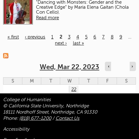
"Dancing with Monsters: Gender and the
Creative Edge" by Maria Elena Gaitan (Chola
Con Cello).
Read more
« first
‹ previous
1
2
3
4
5
6
7
8
9
…
next ›
last »
Pages
Wed, Mar 22, 2023
‹
›
S
M
T
W
T
F
S
22
College of Humanities
© California State University, Northridge
18111 Nordhoff Street, Northridge, CA 91330
Phone:
(818) 677-1200
/
Contact Us
Accessibility