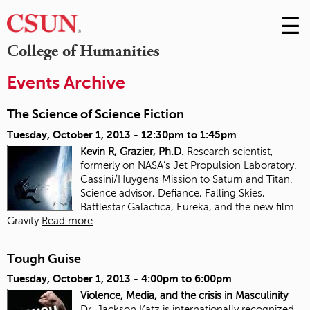
☰
Skip
to
M
College of Humanities
Conte
m
Events Archive
The Science of Science Fiction
Tuesday, October 1, 2013 -
12:30pm
to
1:45pm
Kevin R, Grazier, Ph.D.
Research scientist,
formerly on NASA’s Jet Propulsion Laboratory.
Cassini/Huygens Mission to Saturn and Titan.
Science advisor, Defiance, Falling Skies,
Battlestar Galactica, Eureka, and the new film
Gravity
Read more
Tough Guise
Tuesday, October 1, 2013 -
4:00pm
to
6:00pm
Violence, Media, and the crisis in Masculinity
Dr. Jackson Katz is internationally recognized