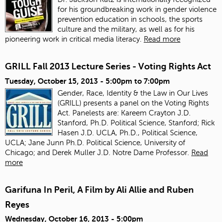
for his groundbreaking work in gender violence
prevention education in schools, the sports
culture and the military, as well as for his
pioneering work in critical media literacy.
Read more
GRILL Fall 2013 Lecture Series - Voting Rights Act
Tuesday, October 15, 2013 -
5:00pm
to
7:00pm
Gender, Race, Identity & the Law in Our Lives
(GRILL) presents a panel on the Voting Rights
Act. Panelests are: Kareem Crayton J.D.
Stanford, Ph.D. Political Science, Stanford; Rick
Hasen J.D. UCLA, Ph.D., Political Science,
UCLA; Jane Junn Ph.D. Political Science, University of
Chicago; and Derek Muller J.D. Notre Dame Professor.
Read
more
Garifuna In Peril, A Film by Ali Allie and Ruben
Reyes
Wednesday, October 16, 2013 - 5:00pm