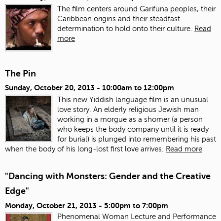
The film centers around Garifuna peoples, their
Caribbean origins and their steadfast
determination to hold onto their culture.
Read
more
The Pin
Sunday, October 20, 2013 -
10:00am
to
12:00pm
This new Yiddish language film is an unusual
love story. An elderly religious Jewish man
working in a morgue as a shomer (a person
who keeps the body company until it is ready
for burial) is plunged into remembering his past
when the body of his long-lost first love arrives.
Read more
"Dancing with Monsters: Gender and the Creative
Edge"
Monday, October 21, 2013 -
5:00pm
to
7:00pm
Phenomenal Woman Lecture and Performance