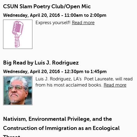
CSUN Slam Poetry Club/Open Mic
Wednesday, April 20, 2016 -
11:00am
to
2:00pm
Express yourself!
Read more
Big Read by Luis J. Rodriguez
Wednesday, April 20, 2016 -
12:30pm
to
1:45pm
Luis J. Rodriguez, LA's Poet Laureate, will read
from his most acclaimed books.
Read more
Nativism, Environmental Privilege, and the
Construction of Immigration as an Ecological