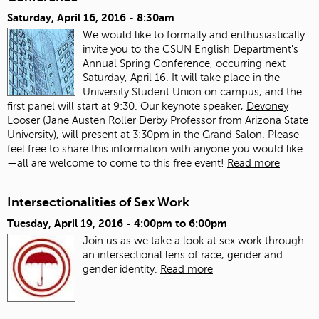
Saturday, April 16, 2016 - 8:30am
We would like to formally and enthusiastically
invite you to the CSUN English Department's
Annual Spring Conference, occurring next
Saturday, April 16. It will take place in the
University Student Union on campus, and the
first panel will start at 9:30. Our keynote speaker,
Devoney
Looser
(Jane Austen Roller Derby Professor from Arizona State
University), will present at 3:30pm in the Grand Salon. Please
feel free to share this information with anyone you would like
—all are welcome to come to this free event!
Read more
Intersectionalities of Sex Work
Tuesday, April 19, 2016 -
4:00pm
to
6:00pm
Join us as we take a look at sex work through
an intersectional lens of race, gender and
gender identity.
Read more