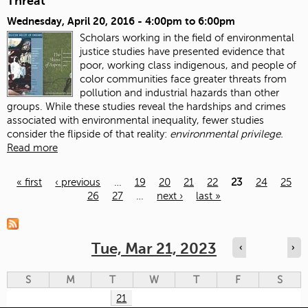
Threat
Wednesday, April 20, 2016 -
4:00pm
to
6:00pm
Scholars working in the field of environmental
justice studies have presented evidence that
poor, working class indigenous, and people of
color communities face greater threats from
pollution and industrial hazards than other
groups. While these studies reveal the hardships and crimes
associated with environmental inequality, fewer studies
consider the flipside of that reality:
environmental privilege.
Read more
« first
‹ previous
…
19
20
21
22
23
24
25
26
27
…
next ›
last »
Pages
Tue, Mar 21, 2023
‹
›
S
M
T
W
T
F
S
21