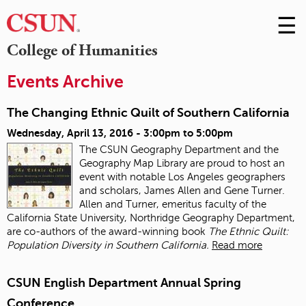
☰
Skip
to
M
College of Humanities
Conte
m
Events Archive
The Changing Ethnic Quilt of Southern California
Wednesday, April 13, 2016 -
3:00pm
to
5:00pm
The CSUN Geography Department and the
Geography Map Library are proud to host an
event with notable Los Angeles geographers
and scholars, James Allen and Gene Turner.
Allen and Turner, emeritus faculty of the
California State University, Northridge Geography Department,
are co-authors of the award-winning book
The Ethnic Quilt:
Population Diversity in Southern California.
Read more
CSUN English Department Annual Spring
Conference