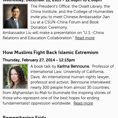
The President's Office, the Oviatt Library, the
China Institute, and the College of Humanities
invite you to meet Chinese Ambassador Jian
Liu at a CSUN-China Forum and Book
Donation Ceremony.
Ambassador Liu will make a presentation on "U.S.-China
Relations and Education Collaboration."
Read more
How Muslims Fight Back Islamic Extremism
Thursday, February 27, 2014 - 12:15pm
A book talk by
Karima Bennoune
, Professor of
international Law, University of California,
Davis. An international human-rights lawyer,
professor and activist, Bennoune interviewed
nearly 300 people from almost 30 countries,
from Afghanistan to Mali to illuminate the inspiring stories of
those who represent one of the best hopes for ending
fundamentalist oppression worldwide.
Read more
Remembering Frida