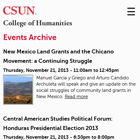
☰
Skip
to
M
College of Humanities
Conte
m
Events Archive
New Mexico Land Grants and the Chicano
Movement: a Continuing Struggle
Thursday, November 21, 2013 -
11:00am
to
12:45pm
Manuel Garcia y Griego and Arturo Candido
Archuleta will speak and give an update on the
social struggles of community land grants in
New Mexico.
Read more
Central American Studies Political Forum:
Honduras Presidential Election 2013
Thursday, November 21, 2013 -
6:30pm
to
8:00pm