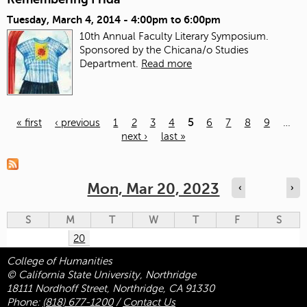
Tuesday, March 4, 2014 -
4:00pm
to
6:00pm
10th Annual Faculty Literary Symposium.
Sponsored by the Chicana/o Studies
Department.
Read more
« first
‹ previous
1
2
3
4
5
6
7
8
9
…
next ›
last »
Pages
Mon, Mar 20, 2023
‹
›
S
M
T
W
T
F
S
20
College of Humanities
© California State University, Northridge
18111 Nordhoff Street, Northridge, CA 91330
Phone:
(818) 677-1200
/
Contact Us