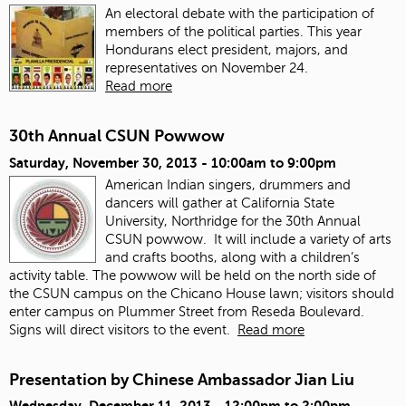
An electoral debate with the participation of
members of the political parties. This year
Hondurans elect president, majors, and
representatives on November 24.
Read more
30th Annual CSUN Powwow
Saturday, November 30, 2013 -
10:00am
to
9:00pm
American Indian singers, drummers and
dancers will gather at California State
University, Northridge for the 30th Annual
CSUN powwow. It will include a variety of arts
and crafts booths, along with a children’s
activity table. The powwow will be held on the north side of
the CSUN campus on the Chicano House lawn; visitors should
enter campus on Plummer Street from Reseda Boulevard.
Signs will direct visitors to the event.
Read more
Presentation by Chinese Ambassador Jian Liu
Wednesday, December 11, 2013 -
12:00pm
to
2:00pm