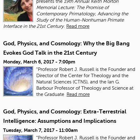
presents the
19th Annual Keith Morton
Memorial Lecture: The Promise of
Contemporary Primatology, Advancing the
Study of the Human-Nonhuman Primate
Interface in the 21st Century
.
Read more
God, Physics, and Cosmology: Why the Big Bang
Evokes God Talk in the 21st Century
Monday, March 6, 2017 - 7:00pm
"Professor Robert J. Russell is the Founder and
Director of the Center for Theology and the
Natural Sciences (CTNS), and the Ian G.
Barbour Professor of Theology and Science at
the Graduate
Read more
God, Physics, and Cosmology: Extra-Terrestrial
Intelligence: Assumptions and Implications
Tuesday, March 7, 2017 - 11:00am
"Professor Robert J. Russell is the Founder and