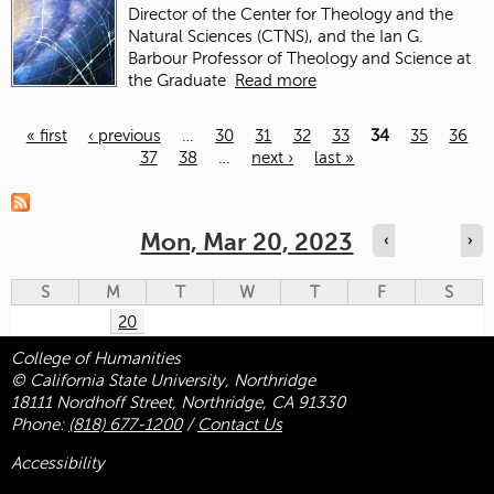
Director of the Center for Theology and the
Natural Sciences (CTNS), and the Ian G.
Barbour Professor of Theology and Science at
the Graduate
Read more
« first
‹ previous
…
30
31
32
33
34
35
36
37
38
…
next ›
last »
Pages
Mon, Mar 20, 2023
‹
›
S
M
T
W
T
F
S
20
College of Humanities
© California State University, Northridge
18111 Nordhoff Street, Northridge, CA 91330
Phone:
(818) 677-1200
/
Contact Us
Accessibility