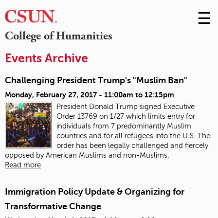
☰
Skip
to
M
College of Humanities
Conte
m
Events Archive
Challenging President Trump's "Muslim Ban"
Monday, February 27, 2017 -
11:00am
to
12:15pm
President Donald Trump signed Executive
Order 13769 on 1/27 which limits entry for
individuals from 7 predominantly Muslim
countries and for all refugees into the U.S.
The
order has been legally challenged and fiercely
opposed by American Muslims and non-Muslims.
Read more
Immigration Policy Update & Organizing for
Transformative Change