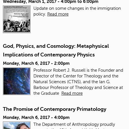
Wednesday, March 1, 2017 -
4:00pm
to
6:00pm
Update on some changes in the immigration
policy.
Read more
God, Physics, and Cosmology: Metaphysical
Implications of Contemporary Physics
Monday, March 6, 2017 - 2:00pm
Professor Robert J. Russell is the Founder and
Director of the Center for Theology and the
Natural Sciences (CTNS), and the Ian G.
Barbour Professor of Theology and Science at
the Graduate
Read more
The Promise of Contemporary Primatology
Monday, March 6, 2017 - 4:00pm
The Department of Anthropology proudly