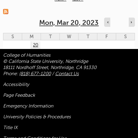
Pages
Mon, Mar 20, 2023
‹
›
S
M
T
W
T
F
S
20
College of Humanities
© California State University, Northridge
18111 Nordhoff Street, Northridge, CA 91330
Phone:
(818) 677-1200
/
Contact Us
Accessibility
Page Feedback
Emergency Information
University Policies & Procedures
Title
IX