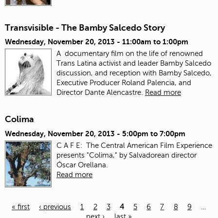
Transvisible - The Bamby Salcedo Story
Wednesday, November 20, 2013 -
11:00am
to
1:00pm
A documentary film on the life of renowned
Trans Latina activist and leader Bamby Salcedo
discussion, and reception with Bamby Salcedo,
Executive Producer Roland Palencia, and
Director Dante Alencastre.
Read more
Colima
Wednesday, November 20, 2013 -
5:00pm
to
7:00pm
C A F E: The Central American Film Experience
presents "Colima," by Salvadorean director
Óscar Orellana.
Read more
« first
‹ previous
1
2
3
4
5
6
7
8
9
…
next ›
last »