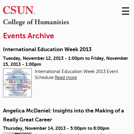
☰
Skip
to
M
College of Humanities
Conte
m
Events Archive
International Education Week 2013
Tuesday, November 12, 2013 - 1:00pm
to
Friday, November
15, 2013 - 1:00pm
International Education Week 2013 Event
Schedule
Read more
Angelica McDaniel: Insights into the Making of a
Really Great Career
Thursday, November 14, 2013 -
5:00pm
to
6:00pm