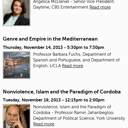
Angelica McDaniel - Senior Vice President,
Daytime, CBS Entertainment
Read more
Genre and Empire in the Mediterranean
Thursday, November 14, 2013 -
5:30pm
to
7:30pm
Professor Barbara Fuchs, Department of
Spanish and Portuguese, and Department of
English, UCLA
Read more
Nonviolence, Islam and the Paradigm of Cordoba
Tuesday, November 19, 2013 -
12:15pm
to
2:00pm
Nonviolence, Islam and the Paradigm of
Cordoba - Professor Ramin Jahanbegloo,
Department of Political Science, York University
Read more