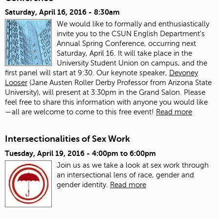
Saturday, April 16, 2016 - 8:30am
We would like to formally and enthusiastically
invite you to the CSUN English Department's
Annual Spring Conference, occurring next
Saturday, April 16. It will take place in the
University Student Union on campus, and the
first panel will start at 9:30. Our keynote speaker,
Devoney
Looser
(Jane Austen Roller Derby Professor from Arizona State
University), will present at 3:30pm in the Grand Salon. Please
feel free to share this information with anyone you would like
—all are welcome to come to this free event!
Read more
Intersectionalities of Sex Work
Tuesday, April 19, 2016 -
4:00pm
to
6:00pm
Join us as we take a look at sex work through
an intersectional lens of race, gender and
gender identity.
Read more