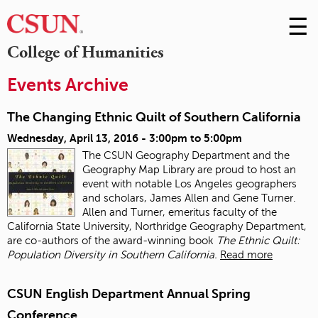
☰
Skip
to
M
College of Humanities
Conte
m
Events Archive
The Changing Ethnic Quilt of Southern California
Wednesday, April 13, 2016 -
3:00pm
to
5:00pm
The CSUN Geography Department and the
Geography Map Library are proud to host an
event with notable Los Angeles geographers
and scholars, James Allen and Gene Turner.
Allen and Turner, emeritus faculty of the
California State University, Northridge Geography Department,
are co-authors of the award-winning book
The Ethnic Quilt:
Population Diversity in Southern California.
Read more
CSUN English Department Annual Spring
Conference