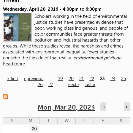
Threat
Wednesday, April 20, 2016 -
4:00pm
to
6:00pm
Scholars working in the field of environmental
justice studies have presented evidence that
poor, working class indigenous, and people of
color communities face greater threats from
pollution and industrial hazards than other
groups. While these studies reveal the hardships and crimes
associated with environmental inequality, fewer studies
consider the flipside of that reality:
environmental privilege.
Read more
« first
‹ previous
…
19
20
21
22
23
24
25
26
27
…
next ›
last »
Pages
Mon, Mar 20, 2023
‹
›
S
M
T
W
T
F
S
20