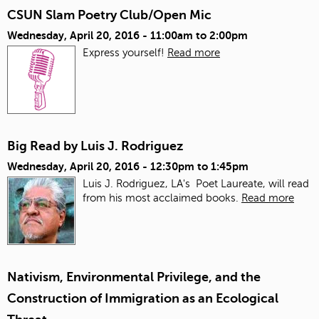
CSUN Slam Poetry Club/Open Mic
Wednesday, April 20, 2016 -
11:00am
to
2:00pm
Express yourself!
Read more
Big Read by Luis J. Rodriguez
Wednesday, April 20, 2016 -
12:30pm
to
1:45pm
Luis J. Rodriguez, LA's Poet Laureate, will read
from his most acclaimed books.
Read more
Nativism, Environmental Privilege, and the
Construction of Immigration as an Ecological