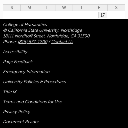
S
M
T
W
T
F
S
17
College of Humanities
© California State University, Northridge
18111 Nordhoff Street, Northridge, CA 91330
Phone:
(818) 677-1200
/
Contact Us
Accessibility
Page Feedback
Emergency Information
University Policies & Procedures
Title
IX
Terms and Conditions for Use
Privacy Policy
Document Reader