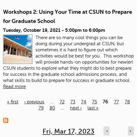
Workshops 2: Using Your Time at CSUN to Prepare
for Graduate School
Tuesday, October 19, 2021 -
5:00pm
to
6:00pm
There are so many cool things you can be
doing during your undergrad at CSUN, but
sometimes it is hard to figure out which
activities would be best for you. This workshop
will provide hands-on opportunities for new(er)
CSUN students to explore what they might do to best prepare
for success in the graduate school admissions process, and
what skills to build to prepare for success in graduate school.
Read more
« first
‹ previous
…
72
73
74
75
76
77
78
79
80
…
next ›
last »
Pages
Fri, Mar 17, 2023
‹
›