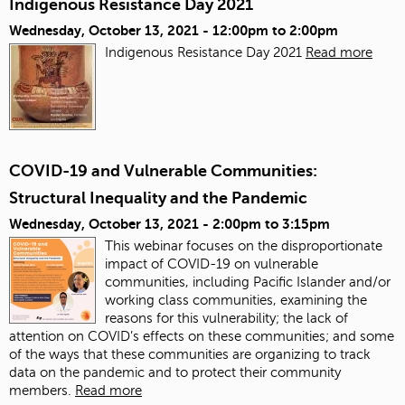
Indigenous Resistance Day 2021
Wednesday, October 13, 2021 -
12:00pm
to
2:00pm
Indigenous Resistance Day 2021
Read more
COVID-19 and Vulnerable Communities:
Structural Inequality and the Pandemic
Wednesday, October 13, 2021 -
2:00pm
to
3:15pm
This webinar focuses on the disproportionate
impact of COVID-19 on vulnerable
communities, including Pacific Islander and/or
working class communities, examining the
reasons for this vulnerability; the lack of
attention on COVID’s effects on these communities; and some
of the ways that these communities are organizing to track
data on the pandemic and to protect their community
members.
Read more