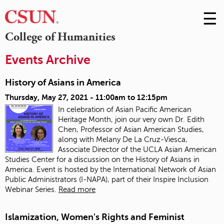
☰
Skip
to
M
College of Humanities
Conte
m
Events Archive
History of Asians in America
Thursday, May 27, 2021 -
11:00am
to
12:15pm
In celebration of Asian Pacific American
Heritage Month, join our very own Dr. Edith
Chen, Professor of Asian American Studies,
along with Melany De La Cruz-Viesca,
Associate Director of the UCLA Asian American
Studies Center for a discussion on the History of Asians in
America. Event is hosted by the International Network of Asian
Public Administrators (I-NAPA), part of their Inspire Inclusion
Webinar Series.
Read more
Islamization, Women's Rights and Feminist