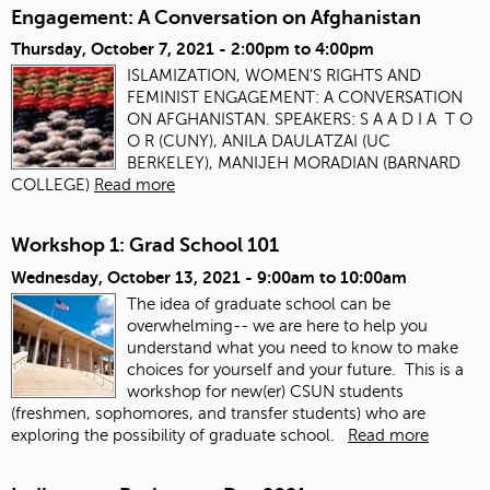
Engagement: A Conversation on Afghanistan
Thursday, October 7, 2021 -
2:00pm
to
4:00pm
ISLAMIZATION, WOMEN'S RIGHTS AND
FEMINIST ENGAGEMENT: A CONVERSATION
ON AFGHANISTAN. SPEAKERS: S A A D I A T O
O R (CUNY), ANILA DAULATZAI (UC
BERKELEY), MANIJEH MORADIAN (BARNARD
COLLEGE)
Read more
Workshop 1: Grad School 101
Wednesday, October 13, 2021 -
9:00am
to
10:00am
The idea of graduate school can be
overwhelming-- we are here to help you
understand what you need to know to make
choices for yourself and your future. This is a
workshop for new(er) CSUN students
(freshmen, sophomores, and transfer students) who are
exploring the possibility of graduate school.
Read more