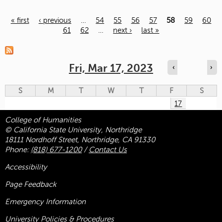
« first
‹ previous
…
54
55
56
57
58
59
60
61
62
…
next ›
last »
Pages
Fri, Mar 17, 2023
‹
›
S
M
T
W
T
F
S
17
College of Humanities
© California State University, Northridge
18111 Nordhoff Street, Northridge, CA 91330
Phone:
(818) 677-1200
/
Contact Us
Accessibility
Page Feedback
Emergency Information
University Policies & Procedures