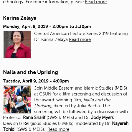
ethnology. For more information, please
Read more
Karina Zelaya
Monday, April 8, 2019 -
2:00pm
to
3:30pm
Central American Lecture Series 2019 featuring
Dr. Karina Zelaya
Read more
Naila and the Uprising
Tuesday, April 9, 2019 - 4:00pm
Join Middle Eastern and Islamic Studies (MEIS)
at CSUN for a film screening and discussion of
the award-winning film,
Naila and the
Uprising
, directed by Julia Bacha. The
screening will be followed by a discussion with
Professor
Rana Sharif
(GWS & MEIS) and Dr.
Jody Myers
(Jewish & Religious Studies & MEIS), moderated by Dr.
Nayereh
Tohidi
(GWS & MEIS).
Read more