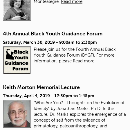
Montealegre.
Read more
4th Annual Black Youth Guidance Forum
Saturday, March 30, 2019 -
9:00am
to
2:30pm
Please join us for the Fourth Annual Black
Youth Guidance Forum (BYGF). For more
information, please
Read more
Keith Morton Memorial Lecture
Thursday, April 4, 2019 -
12:30pm
to
1:45pm
"Who Are You?: Thoughts on the Evolution of
Identity" by Jonathan Marks, Ph.D. In this
lecture, Dr. Marks explores the emergence of a
concept of self from the evidence of
primatology, paleoanthropology, and