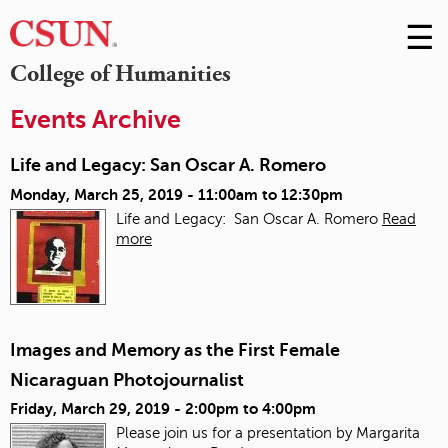
☰
Skip
to
M
College of Humanities
Conte
m
Events Archive
Life and Legacy: San Oscar A. Romero
Monday, March 25, 2019 -
11:00am
to
12:30pm
Life and Legacy: San Oscar A. Romero
Read
more
Images and Memory as the First Female
Nicaraguan Photojournalist
Friday, March 29, 2019 -
2:00pm
to
4:00pm
Please join us for a presentation by Margarita