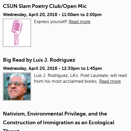
CSUN Slam Poetry Club/Open Mic
Wednesday, April 20, 2016 -
11:00am
to
2:00pm
Express yourself!
Read more
Big Read by Luis J. Rodriguez
Wednesday, April 20, 2016 -
12:30pm
to
1:45pm
Luis J. Rodriguez, LA's Poet Laureate, will read
from his most acclaimed books.
Read more
Nativism, Environmental Privilege, and the
Construction of Immigration as an Ecological