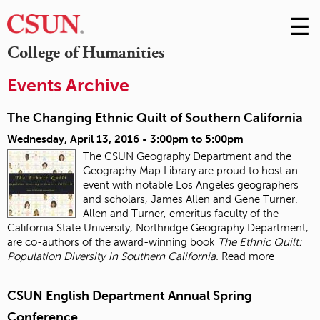
☰
Skip
to
M
College of Humanities
Conte
m
Events Archive
The Changing Ethnic Quilt of Southern California
Wednesday, April 13, 2016 -
3:00pm
to
5:00pm
The CSUN Geography Department and the
Geography Map Library are proud to host an
event with notable Los Angeles geographers
and scholars, James Allen and Gene Turner.
Allen and Turner, emeritus faculty of the
California State University, Northridge Geography Department,
are co-authors of the award-winning book
The Ethnic Quilt:
Population Diversity in Southern California.
Read more
CSUN English Department Annual Spring
Conference