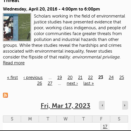
Threat
Wednesday, April 20, 2016 -
4:00pm
to
6:00pm
Scholars working in the field of environmental
justice studies have presented evidence that
poor, working class indigenous, and people of
color communities face greater threats from
pollution and industrial hazards than other
groups. While these studies reveal the hardships and crimes
associated with environmental inequality, fewer studies
consider the flipside of that reality:
environmental privilege.
Read more
« first
‹ previous
…
19
20
21
22
23
24
25
26
27
…
next ›
last »
Pages
Fri, Mar 17, 2023
‹
›
S
M
T
W
T
F
S
17