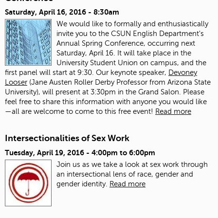
Saturday, April 16, 2016 - 8:30am
We would like to formally and enthusiastically
invite you to the CSUN English Department's
Annual Spring Conference, occurring next
Saturday, April 16. It will take place in the
University Student Union on campus, and the
first panel will start at 9:30. Our keynote speaker,
Devoney
Looser
(Jane Austen Roller Derby Professor from Arizona State
University), will present at 3:30pm in the Grand Salon. Please
feel free to share this information with anyone you would like
—all are welcome to come to this free event!
Read more
Intersectionalities of Sex Work
Tuesday, April 19, 2016 -
4:00pm
to
6:00pm
Join us as we take a look at sex work through
an intersectional lens of race, gender and
gender identity.
Read more