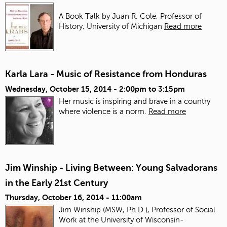
A Book Talk by Juan R. Cole, Professor of
History, University of Michigan
Read more
Karla Lara - Music of Resistance from Honduras
Wednesday, October 15, 2014 -
2:00pm
to
3:15pm
Her music is inspiring and brave in a country
where violence is a norm.
Read more
Jim Winship - Living Between: Young Salvadorans
in the Early 21st Century
Thursday, October 16, 2014 - 11:00am
Jim Winship (MSW, Ph.D.), Professor of Social
Work at the University of Wisconsin-