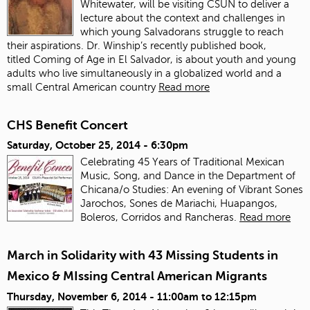
Whitewater, will be visiting CSUN to deliver a
lecture about the context and challenges in
which young Salvadorans struggle to reach
their aspirations. Dr. Winship’s recently published book,
titled Coming of Age in El Salvador, is about youth and young
adults who live simultaneously in a globalized world and a
small Central American country
Read more
CHS Benefit Concert
Saturday, October 25, 2014 - 6:30pm
Celebrating 45 Years of Traditional Mexican
Music, Song, and Dance in the Department of
Chicana/o Studies: An evening of Vibrant Sones
Jarochos, Sones de Mariachi, Huapangos,
Boleros, Corridos and Rancheras.
Read more
March in Solidarity with 43 Missing Students in
Mexico & MIssing Central American Migrants
Thursday, November 6, 2014 -
11:00am
to
12:15pm