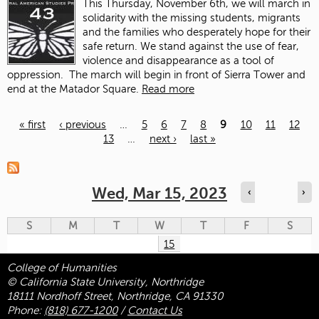
This Thursday, November 6
th
, we will march in
solidarity with the missing students, migrants
and the families who desperately hope for their
safe return. We stand against the use of fear,
violence and disappearance as a tool of
oppression.
The march will begin in front of Sierra Tower and
end at the Matador Square.
Read more
« first
‹ previous
…
5
6
7
8
9
10
11
12
13
…
next ›
last »
Pages
Wed, Mar 15, 2023
‹
›
S
M
T
W
T
F
S
15
College of Humanities
© California State University, Northridge
18111 Nordhoff Street, Northridge, CA 91330
Phone:
(818) 677-1200
/
Contact Us