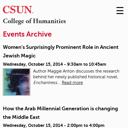
☰
Skip
to
M
College of Humanities
Conte
m
Events Archive
Women's Surprisingly Prominent Role in Ancient
Jewish Magic
Wednesday, October 15, 2014 -
9:30am
to
10:45am
Author Maggie Anton discusses the research
behind her newly published historical novel,
Enchantress
...
Read more
How the Arab Millennial Generation is changing
the Middle East
Wednesday, October 15, 2014 -
2:00pm
to
4:00pm