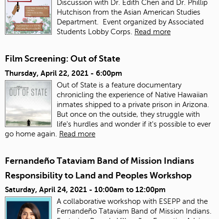
Discussion with Dr. Edith Chen and Dr. Phillip
Hutchison from the Asian American Studies
Department. Event organized by Associated
Students Lobby Corps.
Read more
Film Screening: Out of State
Thursday, April 22, 2021 - 6:00pm
Out of State is a feature documentary
chronicling the experience of Native Hawaiian
inmates shipped to a private prison in Arizona.
But once on the outside, they struggle with
life's hurdles and wonder if it's possible to ever
go home again.
Read more
Fernandeño Tataviam Band of Mission Indians
Responsibility to Land and Peoples Workshop
Saturday, April 24, 2021 -
10:00am
to
12:00pm
A collaborative workshop with ESEPP and the
Fernandeño Tataviam Band of Mission Indians.