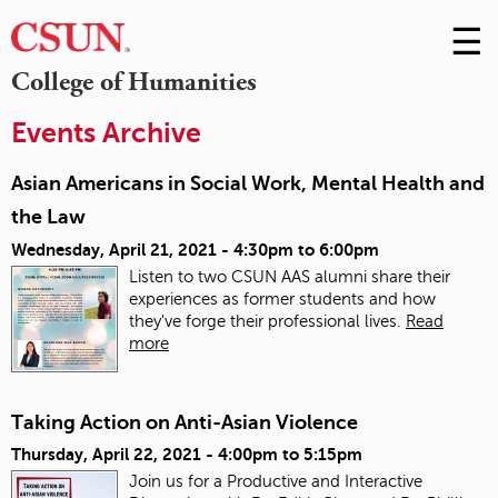
☰
Skip
to
M
College of Humanities
Conte
m
Events Archive
Asian Americans in Social Work, Mental Health and
the Law
Wednesday, April 21, 2021 -
4:30pm
to
6:00pm
Listen to two CSUN AAS alumni share their
experiences as former students and how
they've forge their professional lives.
Read
more
Taking Action on Anti-Asian Violence
Thursday, April 22, 2021 -
4:00pm
to
5:15pm
Join us for a Productive and Interactive