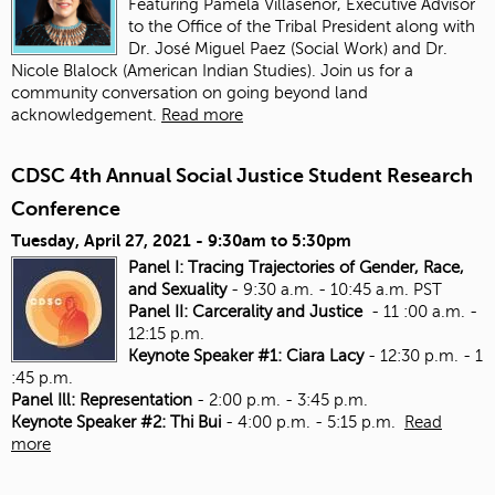
Featuring Pamela Villaseñor, Executive Advisor
to the Office of the Tribal President along with
Dr. José Miguel Paez (Social Work) and Dr.
Nicole Blalock (American Indian Studies). Join us for a
community conversation on going beyond land
acknowledgement.
Read more
CDSC 4th Annual Social Justice Student Research
Conference
Tuesday, April 27, 2021 -
9:30am
to
5:30pm
Panel I: Tracing Trajectories of Gender, Race,
and Sexuality
- 9:30 a.m. - 10:45 a.m. PST
Panel II: Carcerality and Justice
- 11 :00 a.m. -
12:15 p.m.
Keynote Speaker #1: Ciara Lacy
- 12:30 p.m. - 1
:45 p.m.
Panel Ill: Representation
- 2:00 p.m. - 3:45 p.m.
Keynote Speaker #2: Thi Bui
- 4:00 p.m. - 5:15 p.m.
Read
more