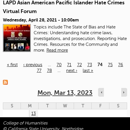
LAPD Asian American Pacific Islander Hate Crimes
Virtual Forum
Wednesday, April 28, 2021 - 10:00am
Topics include The State of Bias and Hate
Crimes: Understanding hate crime laws,
investigations, and prosecution. Reporting Hate
Crimes. Resources for the Community and
more.
Read more
« first
‹ previous
…
70
71
72
73
74
75
76
77
78
…
next ›
last »
Pages
Mon, Mar 13, 2023
‹
›
S
M
T
W
T
F
S
13
College of Humanities
© California State University, Northridge