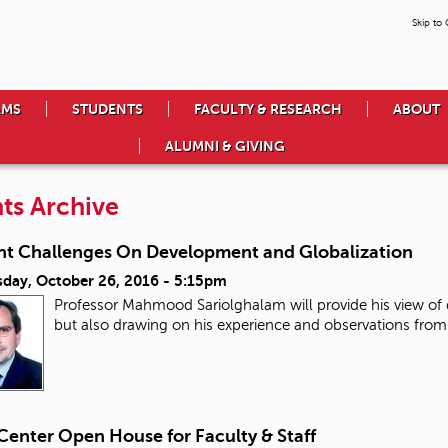
Skip to
AMS
STUDENTS
FACULTY & RESEARCH
ABOUT
ALUMNI & GIVING
ts Archive
nt Challenges On Development and Globalization
day, October 26, 2016 - 5:15pm
Professor Mahmood Sariolghalam will provide his view o
but also drawing on his experience and observations from
Center Open House for Faculty & Staff