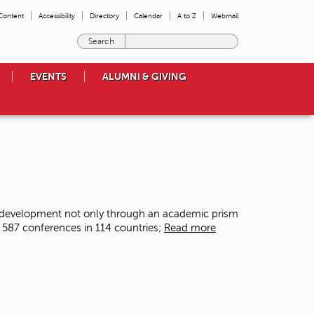
 Content
Accessibility
Directory
Calendar
A to Z
Webmail
E
n
t
EVENTS
ALUMNI & GIVING
e
r
t
h
e
t
e
r
m
s
f development not only through an academic prism
y
 587 conferences in 114 countries;
Read more
o
u
w
i
s
h