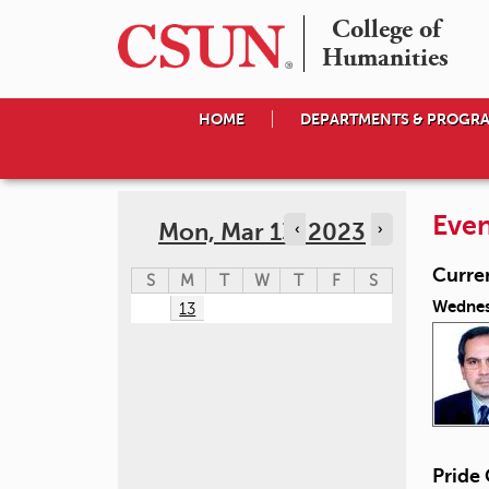
College of

Humanities
HOME
DEPARTMENTS & PROGR
Even
Mon, Mar 13, 2023
‹
›
Curre
S
M
T
W
T
F
S
Wednes
13
Pride 