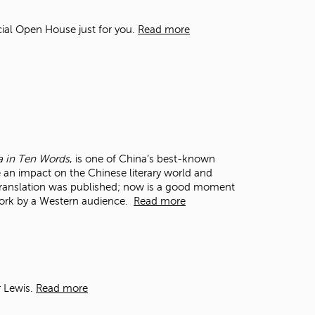
t
o
cial Open House just for you.
Read more
s
e
a
r
c
h
f
o
r
na in Ten Words
, is one of China’s best-known
.
ake an impact on the Chinese literary world and
ish translation was published; now is a good moment
 work by a Western audience.
Read more
r Lewis.
Read more