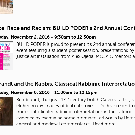
ce, Race and Racism: BUILD PODER's 2nd Annual Con
day, November 2, 2016 -
9:30am
to
12:30pm
BUILD PODER is proud to present it's 2nd annual conferen
event featuring a student poster session, presentations b
justice art installation from Alex Ojeda, MOSAIC mentors
ndt and the Rabbis: Classical Rabbinic Interpretatio
day, November 9, 2016 -
11:00am
to
12:15pm
th
Rembrandt, the great 17
century Dutch Calvinist artist, i
etched many images of biblical stories. Do his scenes fr
from sophisticated rabbinic interpretations in the Talmud
evidence by examining some prominent artworks by Rembran
ancient and medieval commentaries.
Read more