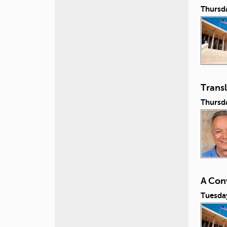
Thursd
Transl
Thursd
A Con
Tuesda