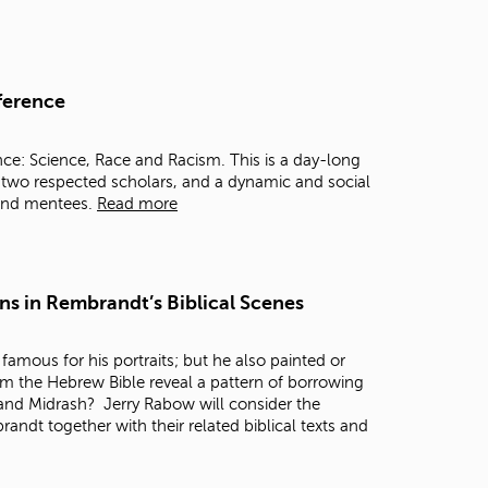
ference
ce: Science, Race and Racism. This is a day-long
y two respected scholars, and a dynamic and social
 and mentees.
Read more
ns in Rembrandt’s Biblical Scenes
s famous for his portraits; but he also painted or
om the Hebrew Bible reveal a pattern of borrowing
 and Midrash? Jerry Rabow will consider the
dt together with their related biblical texts and