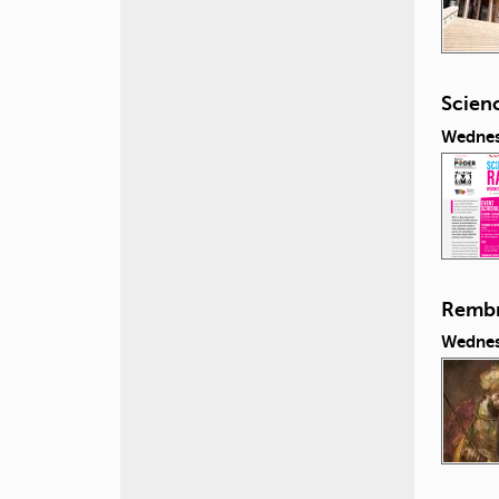
Scien
Wednes
Rembra
Wednes