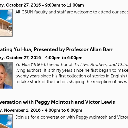
ay, October 27, 2016 -
9:00am
to
11:00am
All CSUN faculty and staff are welcome to attend our spe
ating Yu Hua, Presented by Professor Allan Barr
ay, October 27, 2016 -
4:00pm
to
6:00pm
Yu Hua (1960-), the author of
To Live, Brothers, and Chi
living authors. It is thirty years since he first began to m
twenty years since his first collection of stories in Engl
to take stock of the factors shaping the reception of his
versation with Peggy McIntosh and Victor Lewis
y, November 1, 2016 -
4:00pm
to
6:00pm
Join us for a conversation with Peggy McIntosh and Victo