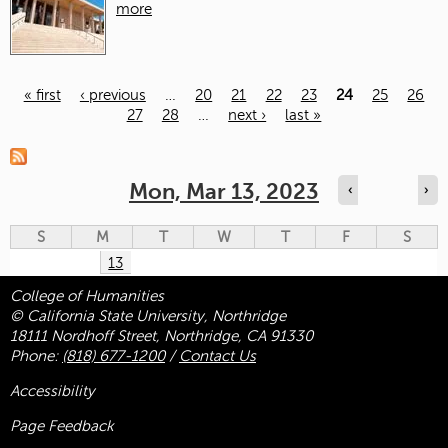
more
« first
‹ previous
…
20
21
22
23
24
25
26
27
28
…
next ›
last »
Pages
Mon, Mar 13, 2023
‹
›
S
M
T
W
T
F
S
13
College of Humanities
© California State University, Northridge
18111 Nordhoff Street, Northridge, CA 91330
Phone:
(818) 677-1200
/
Contact Us
Accessibility
Page Feedback