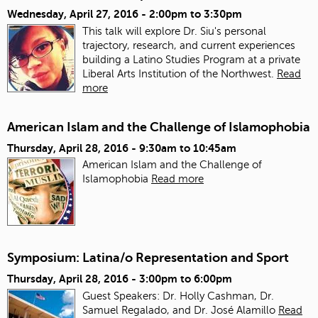
Wednesday, April 27, 2016 -
2:00pm
to
3:30pm
This talk will explore Dr. Siu's personal
trajectory, research, and current experiences
building a Latino Studies Program at a private
Liberal Arts Institution of the Northwest.
Read
more
American Islam and the Challenge of Islamophobia
Thursday, April 28, 2016 -
9:30am
to
10:45am
American Islam and the Challenge of
Islamophobia
Read more
Symposium: Latina/o Representation and Sport
Thursday, April 28, 2016 -
3:00pm
to
6:00pm
Guest Speakers: Dr. Holly Cashman, Dr.
Samuel Regalado, and Dr. José Alamillo
Read