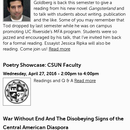
Goldberg is back this semester to give a
reading from his new novel
Gangsterland
and
to talk with students about writing, publication
and the like. Some of you may remember that
Tod dropped by last semester while he was on campus
promoting UC Riverside’s MFA program. Students were so
jazzed and encouraged by his talk, that I’ve invited him back
for a formal reading. Essayist Jessica Ripka will also be
reading. Come join us!
Read more
Poetry Showcase: CSUN Faculty
Wednesday, April 27, 2016 -
2:00pm
to
4:00pm
Readings and Q & A
Read more
War Without End And The Disobeying Signs of the
Central American Diaspora