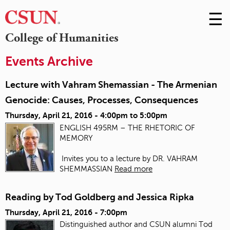
☰
Skip
to
M
College of Humanities
Conte
m
Events Archive
Lecture with Vahram Shemassian - The Armenian
Genocide: Causes, Processes, Consequences
Thursday, April 21, 2016 -
4:00pm
to
5:00pm
ENGLISH 495RM – THE RHETORIC OF
MEMORY
Invites you to a lecture by DR. VAHRAM
SHEMMASSIAN
Read more
Reading by Tod Goldberg and Jessica Ripka
Thursday, April 21, 2016 - 7:00pm
Distinguished author and CSUN alumni Tod