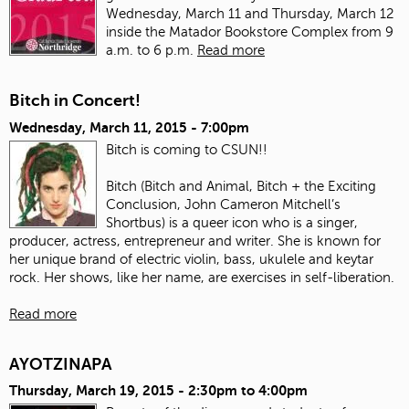
Wednesday, March 11 and Thursday, March 12
inside the Matador Bookstore Complex from 9
a.m. to 6 p.m.
Read more
Bitch in Concert!
Wednesday, March 11, 2015 - 7:00pm
Bitch is coming to CSUN!!
Bitch (Bitch and Animal, Bitch + the Exciting
Conclusion, John Cameron Mitchell’s
Shortbus) is a queer icon who is a singer,
producer, actress, entrepreneur and writer. She is known for
her unique brand of electric violin, bass, ukulele and keytar
rock. Her shows, like her name, are exercises in self-liberation.
Read more
AYOTZINAPA
Thursday, March 19, 2015 -
2:30pm
to
4:00pm