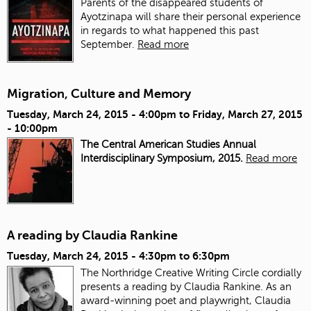
Parents of the disappeared students of
Ayotzinapa will share their personal experience
in regards to what happened this past
September.
Read more
Migration, Culture and Memory
Tuesday, March 24, 2015 - 4:00pm
to
Friday, March 27, 2015
- 10:00pm
The Central American Studies Annual
Interdisciplinary Symposium, 2015.
Read more
A reading by Claudia Rankine
Tuesday, March 24, 2015 -
4:30pm
to
6:30pm
The Northridge Creative Writing Circle cordially
presents a reading by Claudia Rankine. As an
award-winning poet and playwright, Claudia