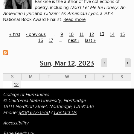
Rankine is the author of five collections of
poetry, including
Don’t Let Me Be Lonely: An
American Lyric
and
Citizen: An American Lyric,
a 2014
National Book Award Finalist.
Read more
« first
‹ previous
…
9
10
11
12
13
14
15
16
17
…
next ›
last »
Pages
Sun, Mar 12, 2023
‹
›
S
M
T
W
T
F
S
12
College of Humanities
© California State University, Northridge
18111 Nordhoff Street, Northridge, CA 91330
Phone:
(818) 677-1200
/
Contact Us
Accessibility
Page Feedback