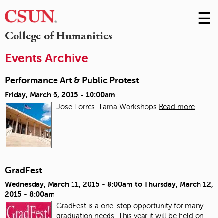
☰
Skip
to
M
College of Humanities
Conte
m
Events Archive
Performance Art & Public Protest
Friday, March 6, 2015 - 10:00am
Jose Torres-Tama Workshops
Read more
GradFest
Wednesday, March 11, 2015 - 8:00am
to
Thursday, March 12,
2015 - 8:00am
GradFest is a one-stop opportunity for many
graduation needs. This year it will be held on