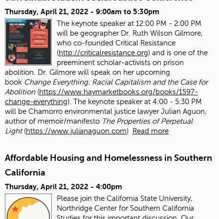
Thursday, April 21, 2022 -
9:00am
to
5:30pm
The keynote speaker at 12:00 PM - 2:00 PM
will be geographer Dr. Ruth Wilson Gilmore,
who co-founded Critical Resistance
(
http://criticalresistance.org
) and is one of the
preeminent scholar-activists on prison
abolition. Dr. Gilmore will speak on her upcoming
book
Change Everything: Racial Capitalism and the Case for
Abolition
(
https://www.haymarketbooks.org/books/1597-
change-everything
). The keynote speaker at 4:00 - 5:30 PM
will be Chamorro environmental justice lawyer Julian Aguon,
author of memoir/manifesto
The Properties of Perpetual
Light
(
https://www.julianaguon.com
)
Read more
Affordable Housing and Homelessness in Southern
California
Thursday, April 21, 2022 - 4:00pm
Please join the California State University,
Northridge Center for Southern California
Studies for this important discussion. Our