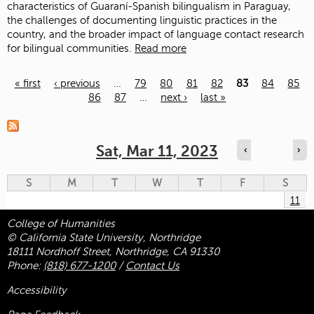
characteristics of Guaraní-Spanish bilingualism in Paraguay,
the challenges of documenting linguistic practices in the
country, and the broader impact of language contact research
for bilingual communities.
Read more
« first
‹ previous
…
79
80
81
82
83
84
85
86
87
…
next ›
last »
Pages
Sat, Mar 11, 2023
‹
›
S
M
T
W
T
F
S
11
College of Humanities
© California State University, Northridge
18111 Nordhoff Street, Northridge, CA 91330
Phone:
(818) 677-1200
/
Contact Us
Accessibility