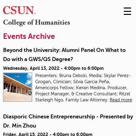
☰
Skip
to
M
College of Humanities
Conte
m
Events Archive
Beyond the University: Alumni Panel On What to
Do with a GWS/QS Degree?
Wednesday, April 13, 2022 -
4:00pm
to
6:00pm
Presenters: Bruna Debski, Media; Skylar Perez-
Grogan, Clinician; Silvia Garcia Peña,
Americorps Fellow; Kieran Medina, Producer,
Project Manager, & Creative Consultant; Ritzel
Starleigh Ngo, Family Law Attorney.
Read more
Diasporic Chinese Entrepreneurship - Presented by
Dr. Min Zhou
Friday, April 15, 2022 -
4:00pm
to
6:00pm