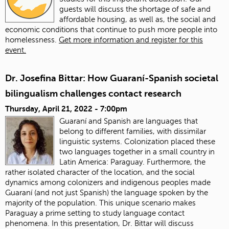
guests will discuss the shortage of safe and
affordable housing, as well as, the social and
economic conditions that continue to push more people into
homelessness.
Get more information and register for this
event.
Dr. Josefina Bittar: How Guaraní-Spanish societal
bilingualism challenges contact research
Thursday, April 21, 2022 - 7:00pm
Guaraní and Spanish are languages that
belong to different families, with dissimilar
linguistic systems. Colonization placed these
two languages together in a small country in
Latin America: Paraguay. Furthermore, the
rather isolated character of the location, and the social
dynamics among colonizers and indigenous peoples made
Guaraní (and not just Spanish) the language spoken by the
majority of the population. This unique scenario makes
Paraguay a prime setting to study language contact
phenomena. In this presentation, Dr. Bittar will discuss