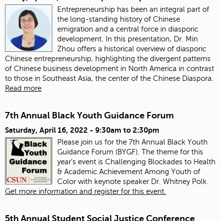
Entrepreneurship has been an integral part of
the long-standing history of Chinese
emigration and a central force in diasporic
development. In this presentation, Dr. Min
Zhou offers a historical overview of diasporic
Chinese entrepreneurship, highlighting the divergent patterns
of Chinese business development in North America in contrast
to those in Southeast Asia, the center of the Chinese Diaspora.
Read more
7th Annual Black Youth Guidance Forum
Saturday, April 16, 2022 -
9:30am
to
2:30pm
Please join us for the 7th Annual Black Youth
Guidance Forum (BYGF). The theme for this
year's event is Challenging Blockades to Health
& Academic Achievement Among Youth of
Color with keynote speaker Dr. Whitney Polk.
Get more information and register for this event.
5th Annual Student Social Justice Conference