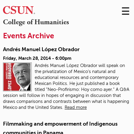
☰
Skip
to
M
College of Humanities
Conte
m
Events Archive
Andrés Manuel López Obrador
Friday, March 28, 2014 - 6:00pm
Andrés Manuel López Obrador will speak on
the privatization of Mexico's natural and
educational resources and contemporary
Mexican Politics. He just published a book
titled "Neo-Profirismo: Hoy como ayer." A Q&A
session will follow in hopes of engaging in discussion that
draws comparisons and contrasts between what is happening
Mexico and the United States.
Read more
Filmmaking and empowerment of Indigenous
communities in Panama