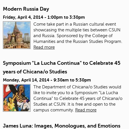
Modern Russia Day
Friday, April 4, 2014 -
1:00pm
to
3:30pm
Come take part in a Russian cultural event
showcasing the multiple ties between CSUN
and Russia. Sponsored by the College of
Humanities and the Russian Studies Program.
Read more
Symposium "La Lucha Continua" to Celebrate 45
years of Chicana/o Studies
Monday, April 14, 2014 -
9:30am
to
5:30pm
The Department of Chicana/o Studies would
like to invite you to a Symposium "La Lucha
Continua" to Celebrate 45 years of Chicana/o
Studies at CSUN .It is free and open to the
campus community.
Read more
James Luna: Images, Monologues, and Emotions