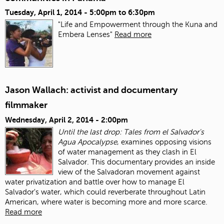
Tuesday, April 1, 2014 -
5:00pm
to
6:30pm
"Life and Empowerment through the Kuna and
Embera Lenses"
Read more
Jason Wallach: activist and documentary
filmmaker
Wednesday, April 2, 2014 - 2:00pm
Until the last drop: Tales from el Salvador's
Agua Apocalypse
, examines opposing visions
of water management as they clash in El
Salvador. This documentary provides an inside
view of the Salvadoran movement against
water privatization and battle over how to manage El
Salvador's water, which could reverberate throughout Latin
American, where water is becoming more and more scarce.
Read more