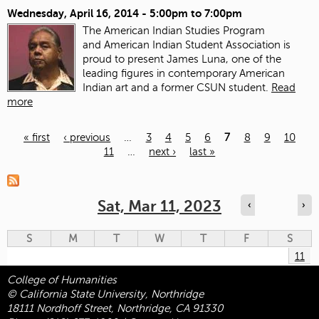
Wednesday, April 16, 2014 -
5:00pm
to
7:00pm
The American Indian Studies Program
and American Indian Student Association is
proud to present James Luna, one of the
leading figures in contemporary American
Indian art and a former CSUN student.
Read
more
« first
‹ previous
…
3
4
5
6
7
8
9
10
11
…
next ›
last »
Pages
Sat, Mar 11, 2023
‹
›
S
M
T
W
T
F
S
11
College of Humanities
© California State University, Northridge
18111 Nordhoff Street, Northridge, CA 91330