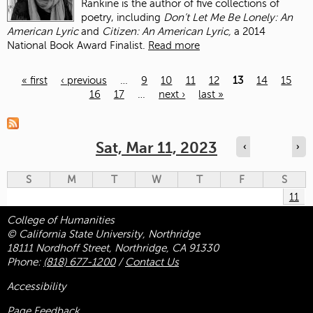
Rankine is the author of five collections of
poetry, including
Don’t Let Me Be Lonely: An
American Lyric
and
Citizen: An American Lyric,
a 2014
National Book Award Finalist.
Read more
« first
‹ previous
…
9
10
11
12
13
14
15
16
17
…
next ›
last »
Pages
Sat, Mar 11, 2023
‹
›
S
M
T
W
T
F
S
11
College of Humanities
© California State University, Northridge
18111 Nordhoff Street, Northridge, CA 91330
Phone:
(818) 677-1200
/
Contact Us
Accessibility
Page Feedback