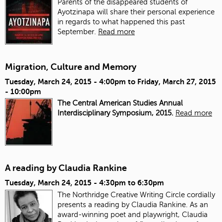
Parents of the disappeared students of
Ayotzinapa will share their personal experience
in regards to what happened this past
September.
Read more
Migration, Culture and Memory
Tuesday, March 24, 2015 - 4:00pm
to
Friday, March 27, 2015
- 10:00pm
The Central American Studies Annual
Interdisciplinary Symposium, 2015.
Read more
A reading by Claudia Rankine
Tuesday, March 24, 2015 -
4:30pm
to
6:30pm
The Northridge Creative Writing Circle cordially
presents a reading by Claudia Rankine. As an
award-winning poet and playwright, Claudia