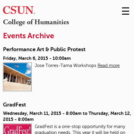
☰
Skip
to
M
College of Humanities
Conte
m
Events Archive
Performance Art & Public Protest
Friday, March 6, 2015 - 10:00am
Jose Torres-Tama Workshops
Read more
GradFest
Wednesday, March 11, 2015 - 8:00am
to
Thursday, March 12,
2015 - 8:00am
GradFest is a one-stop opportunity for many
graduation needs. This year it will be held on