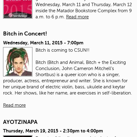
Wednesday, March 11 and Thursday, March 12
inside the Matador Bookstore Complex from 9
a.m. to 6 p.m.
Read more
Bitch in Concert!
Wednesday, March 11, 2015 - 7:00pm
Bitch is coming to CSUN!!
Bitch (Bitch and Animal, Bitch + the Exciting
Conclusion, John Cameron Mitchell’s
Shortbus) is a queer icon who is a singer,
producer, actress, entrepreneur and writer. She is known for
her unique brand of electric violin, bass, ukulele and keytar
rock. Her shows, like her name, are exercises in self-liberation.
Read more
AYOTZINAPA
Thursday, March 19, 2015 -
2:30pm
to
4:00pm