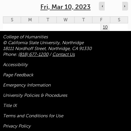
Fri, Mar 10, 2023
‹
›
S
M
T
W
T
F
S
10
College of Humanities
© California State University, Northridge
18111 Nordhoff Street, Northridge, CA 91330
Phone:
(818) 677-1200
/
Contact Us
Accessibility
Page Feedback
Emergency Information
University Policies & Procedures
Title
IX
Terms and Conditions for Use
Privacy Policy