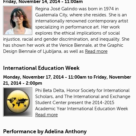
Friday, November 14, 2014 - 11:00am
Regina José Galindo was born in 1974 in
Guatemala City, where she resides. She is an
internationally renowned contemporary artist
specializing in performance art. Her work
explores the ethical implications of social
injustice, racial and gender discrimination, and inequality. She
has shown her work at the Venice Biennale, at the Graphic
Design Biennale of Ljubljana, as well as
Read more
International Education Week
Monday, November 17, 2014 - 11:00am
to
Friday, November
21, 2014 - 2:00pm
Phi Beta Delta, Honor Society for International
Scholars, and The International and Exchange
Student Center present the 2014-2015
Academic Year International Education Week
Read more
Performance by Adelina Anthony