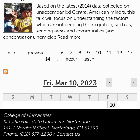
Based on the latest (2014) data collected on
unaccompanied Central American minors, this
talk will focus on understanding the factors
which are influencing this migration, such as,
sending areas and communities (and
concentration), homicide
Read more
« first
‹ previous
…
6
7
8
9
10
11
12
13
14
…
next ›
last »
Pages
Fri, Mar 10, 2023
‹
›
S
M
T
W
T
F
S
10
College of Humanities
© California State University, Northridge
18111 Nordhoff Street, Northridge, CA 91330
Phone:
(818) 677-1200
/
Contact Us