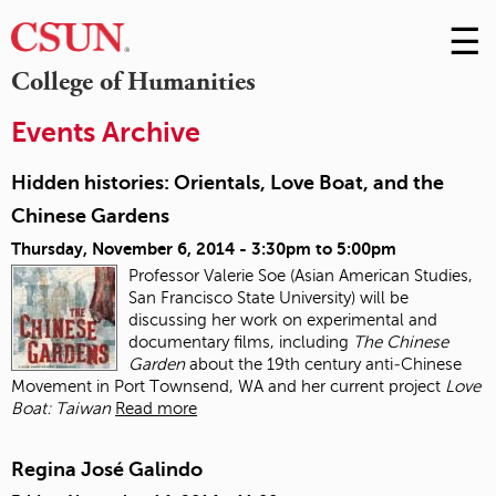
☰
Skip
to
M
College of Humanities
Conte
m
Events Archive
Hidden histories: Orientals, Love Boat, and the
Chinese Gardens
Thursday, November 6, 2014 -
3:30pm
to
5:00pm
Professor Valerie Soe (Asian American Studies,
San Francisco State University) will be
discussing her work on experimental and
documentary films, including
The Chinese
Garden
about the 19
th
century anti‐Chinese
Movement in Port Townsend, WA and her current project
Love
Boat: Taiwan
Read more
Regina José Galindo