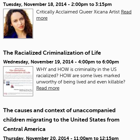
Tuesday, November 18, 2014 -
2:00pm
to
3:15pm
Critically Acclaimed Queer Xicana Artist
Read
more
The Racialized Criminalization of Life
Wednesday, November 19, 2014 -
4:00pm
to
6:00pm
WHY and HOW is criminality in the US
racialized? HOW are some lives marked
unworthy of being lived and even killable?
Read more
The causes and context of unaccompanied
children migrating to the United States from
Central America
Thursday, November 20, 2014 -
11:00am
to
12:15pm