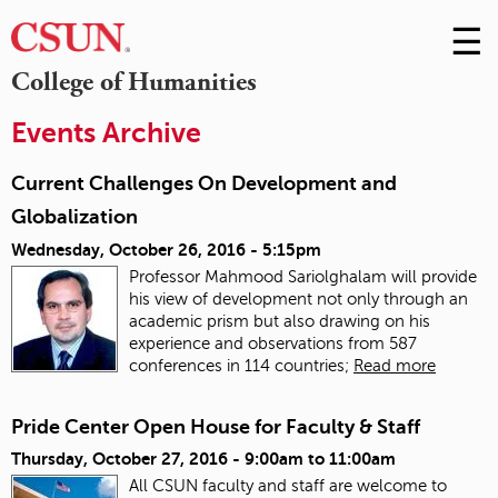
☰
Skip
to
M
College of Humanities
Conte
m
Events Archive
Current Challenges On Development and
Globalization
Wednesday, October 26, 2016 - 5:15pm
Professor Mahmood Sariolghalam will provide
his view of development not only through an
academic prism but also drawing on his
experience and observations from 587
conferences in 114 countries;
Read more
Pride Center Open House for Faculty & Staff
Thursday, October 27, 2016 -
9:00am
to
11:00am
All CSUN faculty and staff are welcome to