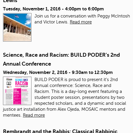
Lewis
Tuesday, November 1, 2016 -
4:00pm
to
6:00pm
Join us for a conversation with Peggy McIntosh
and Victor Lewis.
Read more
Science, Race and Racism: BUILD PODER's 2nd
Annual Conference
Wednesday, November 2, 2016 -
9:30am
to
12:30pm
BUILD PODER is proud to present it's 2nd
annual conference: Science, Race and
Racism. This is a day-long event featuring a
student poster session, presentations by two
respected scholars, and a dynamic and social
justice art installation from Alex Ojeda, MOSAIC mentors and
mentees.
Read more
Rembrandt and the Rabbis: Classical Rabbinic