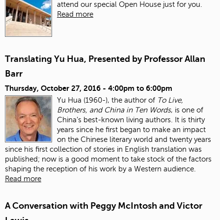
attend our special Open House just for you.
Read more
Translating Yu Hua, Presented by Professor Allan
Barr
Thursday, October 27, 2016 -
4:00pm
to
6:00pm
Yu Hua (1960-), the author of
To Live,
Brothers, and China in Ten Words
, is one of
China’s best-known living authors. It is thirty
years since he first began to make an impact
on the Chinese literary world and twenty years
since his first collection of stories in English translation was
published; now is a good moment to take stock of the factors
shaping the reception of his work by a Western audience.
Read more
A Conversation with Peggy McIntosh and Victor