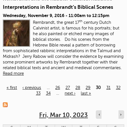
Interpretations in Rembrandt’s Biblical Scenes
Wednesday, November 9, 2016 -
11:00am
to
12:15pm
th
Rembrandt, the great 17
century Dutch
Calvinist artist, is famous for his portraits; but
he also painted or etched many images of
biblical stories. Do his scenes from the
Hebrew Bible reveal a pattern of borrowing
from sophisticated rabbinic interpretations in the Talmud and
Midrash? Jerry Rabow will consider the evidence by examining
some prominent artworks by Rembrandt together with their
related biblical texts and ancient and medieval commentaries.
Read more
« first
‹ previous
…
26
27
28
29
30
31
32
33
34
…
next ›
last »
Pages
Fri, Mar 10, 2023
‹
›