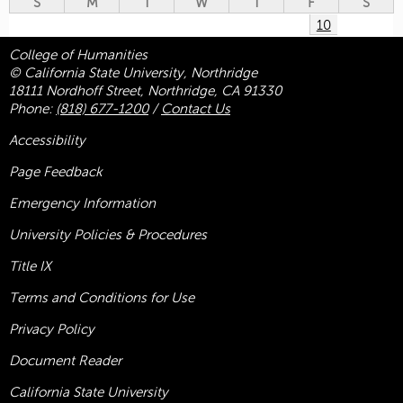
S
M
T
W
T
F
S
10
College of Humanities
© California State University, Northridge
18111 Nordhoff Street, Northridge, CA 91330
Phone:
(818) 677-1200
/
Contact Us
Accessibility
Page Feedback
Emergency Information
University Policies & Procedures
Title
IX
Terms and Conditions for Use
Privacy Policy
Document Reader
California State University