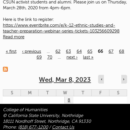
CSUN activist students and alumni. Please join us on Thursday,
March 28th, 2020 from 4pm-6pm.
Here is the link to register:
https://www.eventbrite.com/e/k-12-ethnic-studies-and-
teacher-preparation-webinar-series-tickets-103256609298
Read more
« first
‹ previous
…
62
63
64
65
66
67
68
69
70
…
next ›
last »
Pages
Wed, Mar 8, 2023
‹
›
S
M
T
W
T
F
S
8
College of Humanities
© California State University, Northridge
18111 Nordhoff Street, Northridge, CA 91330
Phone:
(818) 677-1200
/
Contact Us