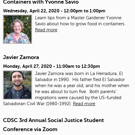
Containers with Yvonne Savio
Wednesday, April 22, 2020 -
12:00pm
to
1:00pm
Learn tips from a Master Gardener Yvonne
Savio about how to grow food in containers.
Read more
Javier Zamora
Monday, April 27, 2020 -
11:00am
to
12:30pm
Javier Zamora was born in La Herradura, El
Salvador in 1990. His father fled El Salvador
when he was a year old; and his mother when
he was about to turn five. Both parents'
migrations were caused by the US-funded
Salvadoran Civil War (1980-1992).
Read more
CDSC 3rd Annual Social Justice Student
Conference via Zoom