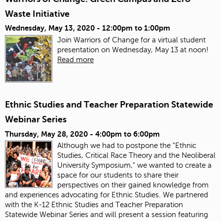
Waste Initiative
Wednesday, May 13, 2020 -
12:00pm
to
1:00pm
Join Warriors of Change for a virtual student
presentation on Wednesday, May 13 at noon!
Read more
Ethnic Studies and Teacher Preparation Statewide
Webinar Series
Thursday, May 28, 2020 -
4:00pm
to
6:00pm
Although we had to postpone the "Ethnic
Studies, Critical Race Theory and the Neoliberal
University Symposium," we wanted to create a
space for our students to share their
perspectives on their gained knowledge from
and experiences advocating for Ethnic Studies. We partnered
with the K-12 Ethnic Studies and Teacher Preparation
Statewide Webinar Series and will present a session featuring