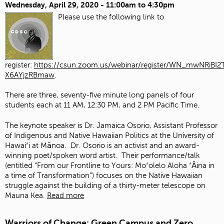
Wednesday, April 29, 2020 -
11:00am
to
4:30pm
Please use the following link to
register:
https://csun.zoom.us/webinar/register/WN_mwNRiBI2T
X6AYjzRBmaw
.
There are three, seventy-five minute long panels of four
students each at 11 AM, 12:30 PM, and 2 PM Pacific Time.
The keynote speaker is Dr. Jamaica Osorio, Assistant Professor
of Indigenous and Native Hawaiian Politics at the University of
Hawaiʻi at Mānoa. Dr. Osorio is an activist and an award-
winning poet/spoken word artist. Their performance/talk
(entitled “From our Frontline to Yours: Moʻolelo Aloha ʻĀina in
a time of Transformation”) focuses on the Native Hawaiian
struggle against the building of a thirty-meter telescope on
Mauna Kea.
Read more
Warriors of Change: Green Campus and Zero