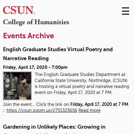
☰
Skip
to
M
College of Humanities
Conte
m
Events Archive
English Graduate Studies Virtual Poetry and
Narrative Reading
Friday, April 17, 2020 - 7:00pm
The English Graduate Studies Department at
California State University, Northirdge, (CSUN)
is hosting a virtual poetry and narrative reading
event on Friday, April 17, 2020 at 7 PM.
Join the event… Click the link on
Friday, April 17, 2020 at 7 PM
:
https://csun.zoom.us/j/751323656
Read more
Gardening in Unlikely Places: Growing in