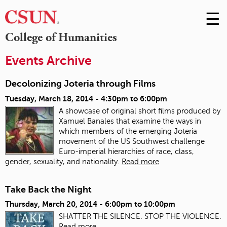
☰
Skip
to
M
College of Humanities
Conte
m
Events Archive
Decolonizing Joteria through Films
Tuesday, March 18, 2014 -
4:30pm
to
6:00pm
A showcase of original short films produced by
Xamuel Banales that examine the ways in
which members of the emerging Joteria
movement of the US Southwest challenge
Euro-imperial hierarchies of race, class,
gender, sexuality, and nationality.
Read more
Take Back the Night
Thursday, March 20, 2014 -
6:00pm
to
10:00pm
SHATTER THE SILENCE. STOP THE VIOLENCE.
Read more