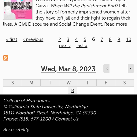
Garza,
When Will the Punishment End?
tells
the story of formerly imprisoned women after
they have left jail and their fight to regain their
lives. A Civil Discourse and Social Change Event.
Read more
« first
‹ previous
…
2
3
4
5
6
7
8
9
10
…
next ›
last »
Pages
Wed, Mar 8, 2023
‹
›
S
M
T
W
T
F
S
8
College of Humanities
© California State University, Northridge
18111 Nordhoff Street, Northridge, CA 91330
Phone:
(818) 677-1200
/
Contact Us
Accessibility