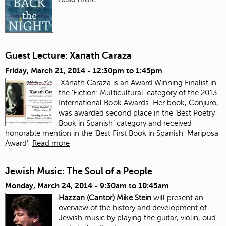
Guest Lecture: Xanath Caraza
Friday, March 21, 2014 -
12:30pm
to
1:45pm
Xánath Caraza is an Award Winning Finalist in
the 'Fiction: Multicultural' category of the 2013
International Book Awards. Her book, Conjuro,
was awarded second place in the ‘Best Poetry
Book in Spanish’ category and received
honorable mention in the ‘Best First Book in Spanish, Mariposa
Award’
Read more
Jewish Music: The Soul of a People
Monday, March 24, 2014 -
9:30am
to
10:45am
Hazzan (Cantor) Mike Stein
will present an
overview of the history and development of
Jewish music by playing the guitar, violin, oud