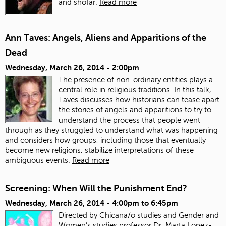
and shofar.
Read more
Ann Taves: Angels, Aliens and Apparitions of the
Dead
Wednesday, March 26, 2014 - 2:00pm
The presence of non-ordinary entities plays a
central role in religious traditions. In this talk,
Taves discusses how historians can tease apart
the stories of angels and apparitions to try to
understand the process that people went
through as they struggled to understand what was happening
and considers how groups, including those that eventually
become new religions, stabilize interpretations of these
ambiguous events.
Read more
Screening: When Will the Punishment End?
Wednesday, March 26, 2014 -
4:00pm
to
6:45pm
Directed by Chicana/o studies and Gender and
Women’s studies professor Dr. Marta Lopez-