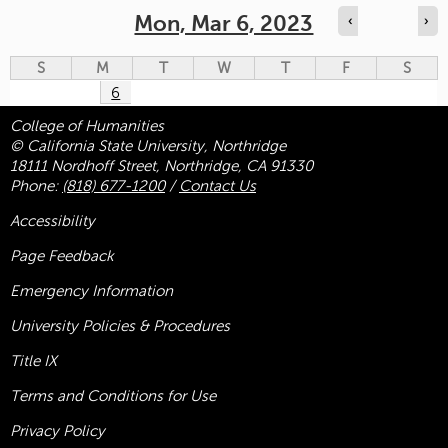
Mon, Mar 6, 2023
‹
›
S
M
T
W
T
F
S
6
College of Humanities
© California State University, Northridge
18111 Nordhoff Street, Northridge, CA 91330
Phone:
(818) 677-1200
/
Contact Us
Accessibility
Page Feedback
Emergency Information
University Policies & Procedures
Title
IX
Terms and Conditions for Use
Privacy Policy