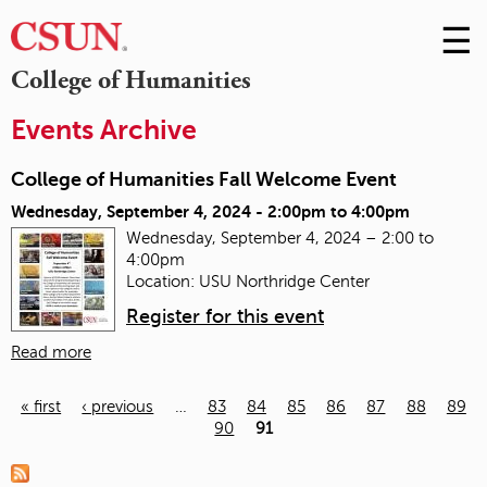
☰
Skip
to
M
College of Humanities
Conte
m
Events Archive
College of Humanities Fall Welcome Event
Wednesday, September 4, 2024 -
2:00pm
to
4:00pm
Wednesday, September 4, 2024 – 2:00 to
4:00pm
Location: USU Northridge Center
Register for this event
Read more
« first
‹ previous
…
83
84
85
86
87
88
89
90
91
Pages